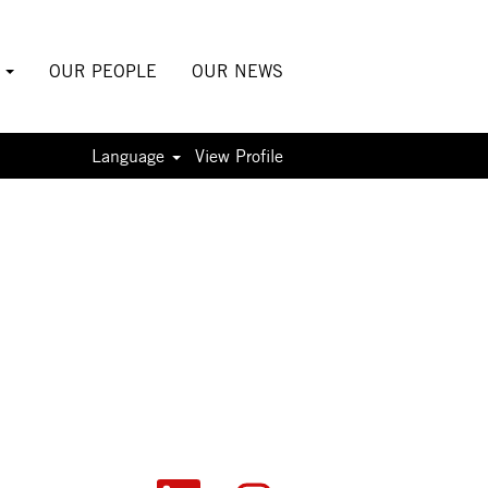
S
OUR PEOPLE
OUR NEWS
Language
View Profile
O
O
O