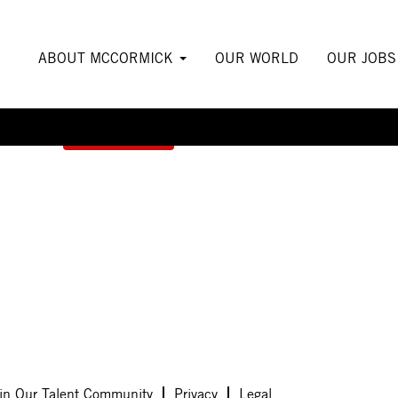
ABOUT MCCORMICK
OUR WORLD
OUR JOB
Create Alert
in Our Talent Community
Privacy
Legal