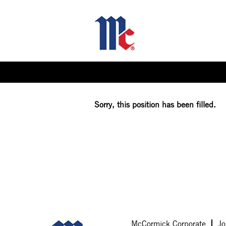
Select how often (in days) to receive an alert:
Sorry, this position has been filled.
McCormick Corporate
Jo