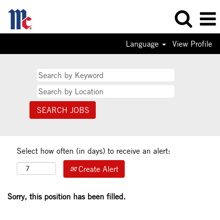
Language
View Profile
Select how often (in days) to receive an alert:
Create Alert
Sorry, this position has been filled.