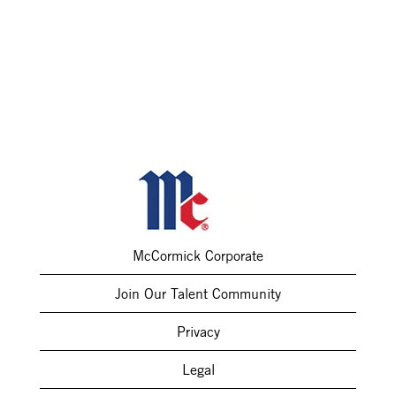
McCormick Corporate
Join Our Talent Community
Privacy
Legal