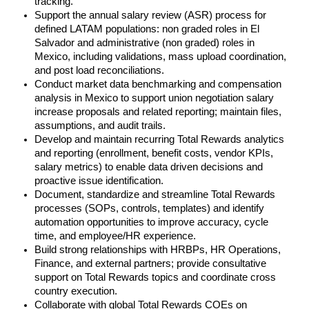
tracking.
Support the annual salary review (ASR) process for
defined LATAM populations: non graded roles in El
Salvador and administrative (non graded) roles in
Mexico, including validations, mass upload coordination,
and post load reconciliations.
Conduct market data benchmarking and compensation
analysis in Mexico to support union negotiation salary
increase proposals and related reporting; maintain files,
assumptions, and audit trails.
Develop and maintain recurring Total Rewards analytics
and reporting (enrollment, benefit costs, vendor KPIs,
salary metrics) to enable data driven decisions and
proactive issue identification.
Document, standardize and streamline Total Rewards
processes (SOPs, controls, templates) and identify
automation opportunities to improve accuracy, cycle
time, and employee/HR experience.
Build strong relationships with HRBPs, HR Operations,
Finance, and external partners; provide consultative
support on Total Rewards topics and coordinate cross
country execution.
Collaborate with global Total Rewards COEs on