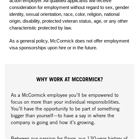
action employer. All qualified applicants will receive
consideration for employment without regard to sex, gender
identity, sexual orientation, race, color, religion, national
origin, disability, protected veteran status, age, or any other
characteristic protected by law.
As a general policy, McCormick does not offer employment
visa sponsorships upon hire or in the future.
WHY WORK AT MCCORMICK?
As a McCormick employee you’ll be empowered to
focus on more than your individual responsibilities.
You’ll have the opportunity to be part of something
bigger than yourself—to have a say in where the
company is going and how it’s growing.
Between our passion for flavor, our 130-year history of