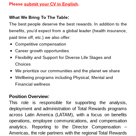
Please
submit your CV in English
.
What We Bring To The Table:
The best people deserve the best rewards. In addition to the
benefits, you’d expect from a global leader (health insurance,
paid time off, etc.) we also offer:
Competitive compensation
Career growth opportunities
Flexibility and Support for Diverse Life Stages and
Choices
We prioritize our communities and the planet we share
Wellbeing programs including Physical, Mental and
Financial wellness
Position Overview:
This role is responsible for supporting the analysis,
deployment and administration of Total Rewards programs
across Latin America (LATAM), with a focus on benefits
operations, employee communications, and compensation
analytics. Reporting to the Director Compensation –
Americas, the role partners with the regional Total Rewards