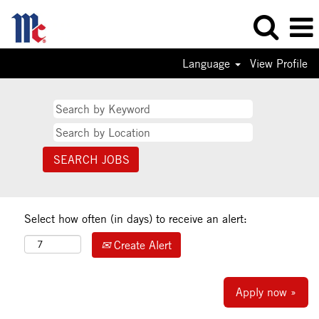
Language
View Profile
Select how often (in days) to receive an alert:
Create Alert
Apply now »