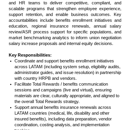
and HR teams to deliver competitive, compliant, and
scalable programs that strengthen employee experience,
support retention, and enable business outcomes. Key
accountabilities include benefits enrollment initiatives and
education, regional insurance renewals, annual salary
review/ASR process support for specific populations, and
market benchmarking analytics to inform union negotiation
salary increase proposals and internal equity decisions.
Key Responsibilities:
Coordinate and support benefits enrollment initiatives
across LATAM (including system setup, eligibility audits,
administrator guides, and issue resolution) in partnership
with country HRPB and vendors.
Facilitate Total Rewards / benefits communication
sessions and campaigns (live and virtual), ensuring
materials are clear, culturally appropriate, and aligned to
the overall Total Rewards strategy.
Support annual benefits insurance renewals across
LATAM countries (medical, life, disability and other
insured benefits), including data preparation, vendor
coordination, costing analysis, and implementation