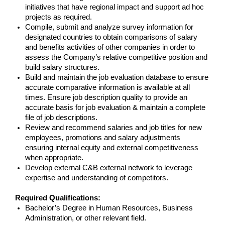
initiatives that have regional impact and support ad hoc
projects as required.
Compile, submit and analyze survey information for
designated countries to obtain comparisons of salary
and benefits activities of other companies in order to
assess the Company’s relative competitive position and
build salary structures.
Build and maintain the job evaluation database to ensure
accurate comparative information is available at all
times. Ensure job description quality to provide an
accurate basis for job evaluation & maintain a complete
file of job descriptions.
Review and recommend salaries and job titles for new
employees, promotions and salary adjustments
ensuring internal equity and external competitiveness
when appropriate.
Develop external C&B external network to leverage
expertise and understanding of competitors.
Required Qualifications:
Bachelor’s Degree in Human Resources, Business
Administration, or other relevant field.