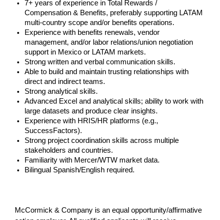
7+ years of experience in Total Rewards /
Compensation & Benefits, preferably supporting LATAM
multi-country scope and/or benefits operations.
Experience with benefits renewals, vendor
management, and/or labor relations/union negotiation
support in Mexico or LATAM markets.
Strong written and verbal communication skills.
Able to build and maintain trusting relationships with
direct and indirect teams.
Strong analytical skills.
Advanced Excel and analytical skills; ability to work with
large datasets and produce clear insights.
Experience with HRIS/HR platforms (e.g.,
SuccessFactors).
Strong project coordination skills across multiple
stakeholders and countries.
Familiarity with Mercer/WTW market data.
Bilingual Spanish/English required.
#LI-JM1
McCormick & Company is an equal opportunity/affirmative