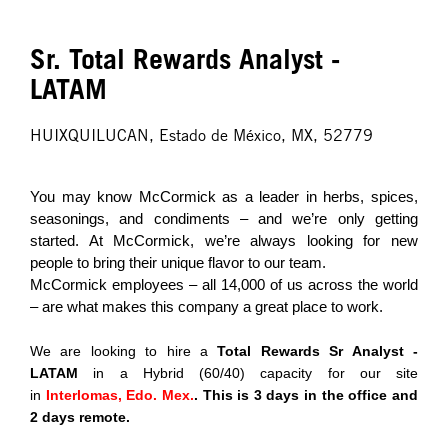
Sr. Total Rewards Analyst -
LATAM
HUIXQUILUCAN, Estado de México, MX, 52779
You may know McCormick as a leader in herbs, spices,
seasonings, and condiments – and we’re only getting
started. At McCormick, we’re always looking for new
people to bring their unique flavor to our team.
McCormick employees – all 14,000 of us across the world
– are what makes this company a great place to work.
We are looking to hire a
Total Rewards Sr Analyst -
LATAM
in a Hybrid (60/40) capacity for our site
in
Interlomas, Edo. Mex.
. This is 3 days in the office and
2 days remote.