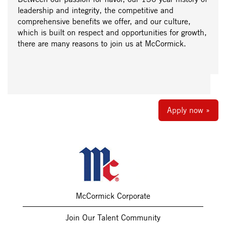
leadership and integrity, the competitive and
comprehensive benefits we offer, and our culture,
which is built on respect and opportunities for growth,
there are many reasons to join us at McCormick.
Apply now »
McCormick Corporate
Join Our Talent Community