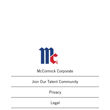
McCormick Corporate
Join Our Talent Community
Privacy
Legal