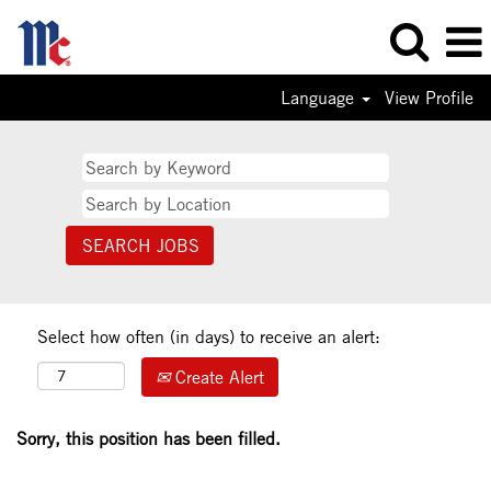
Language
View Profile
Select how often (in days) to receive an alert:
Create Alert
Sorry, this position has been filled.