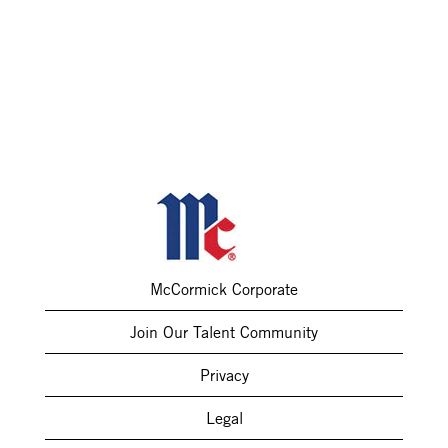
McCormick Corporate
Join Our Talent Community
Privacy
Legal