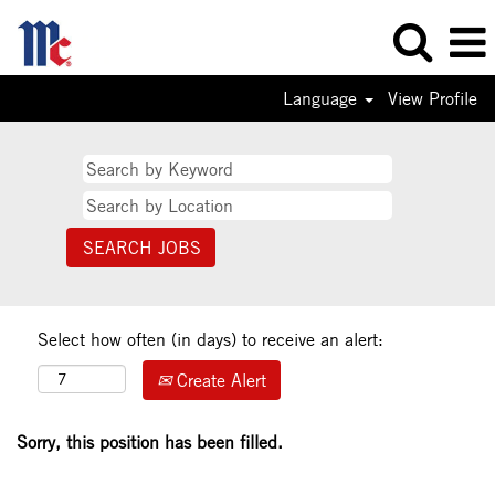
Language
View Profile
Select how often (in days) to receive an alert:
Create Alert
Sorry, this position has been filled.