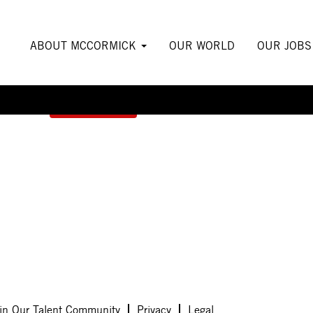
ABOUT MCCORMICK
OUR WORLD
OUR JOB
Create Alert
in Our Talent Community
Privacy
Legal