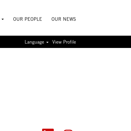
S
OUR PEOPLE
OUR NEWS
Language
View Profile
O
O
O