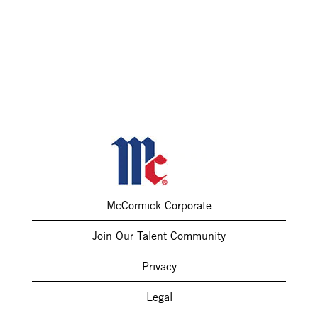
McCormick Corporate
Join Our Talent Community
Privacy
Legal