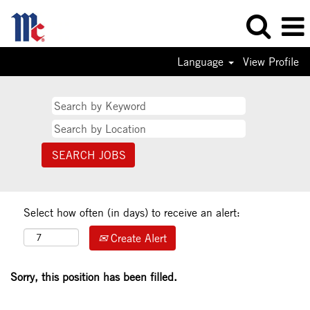
Language
View Profile
Select how often (in days) to receive an alert:
Create Alert
Sorry, this position has been filled.