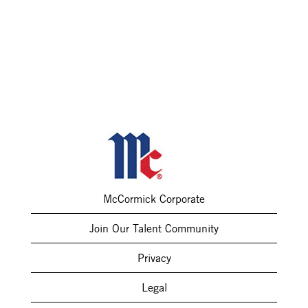
McCormick Corporate
Join Our Talent Community
Privacy
Legal