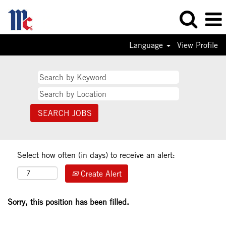
Language
View Profile
Select how often (in days) to receive an alert:
Create Alert
Sorry, this position has been filled.