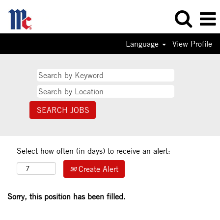
Language
View Profile
Select how often (in days) to receive an alert:
Create Alert
Sorry, this position has been filled.