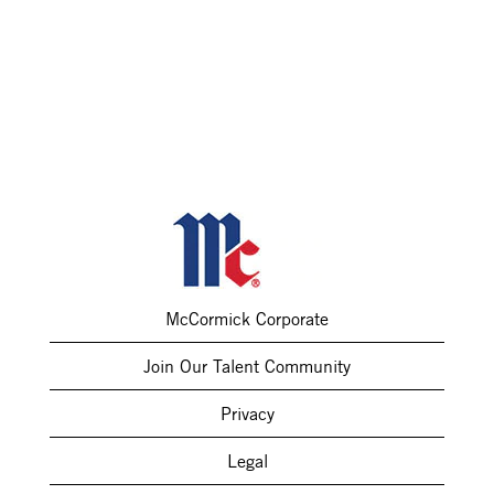
McCormick Corporate
Join Our Talent Community
Privacy
Legal