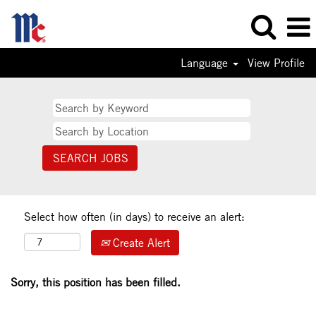
Language
View Profile
Select how often (in days) to receive an alert:
Create Alert
Sorry, this position has been filled.