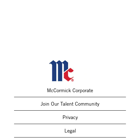
McCormick Corporate
Join Our Talent Community
Privacy
Legal