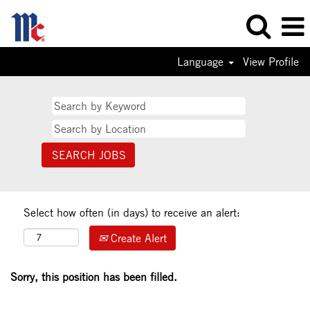
Language
View Profile
Select how often (in days) to receive an alert:
Create Alert
Sorry, this position has been filled.