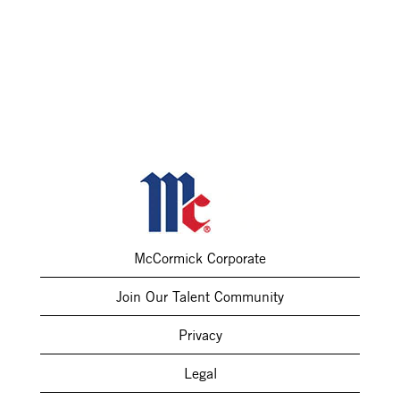
McCormick Corporate
Join Our Talent Community
Privacy
Legal