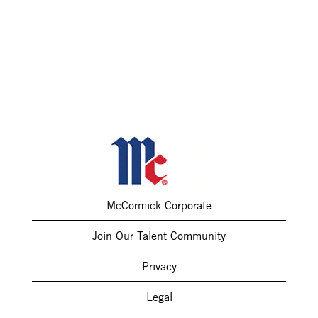
McCormick Corporate
Join Our Talent Community
Privacy
Legal