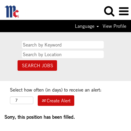
Language
View Profile
Select how often (in days) to receive an alert:
Create Alert
Sorry, this position has been filled.