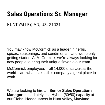
Sales Operations Sr. Manager
HUNT VALLEY, MD, US, 21031
You may know McCormick as a leader in herbs,
spices, seasonings, and condiments – and we’re only
getting started. At McCormick, we’re always looking for
new people to bring their unique flavor to our team.
McCormick employees – all 14,000 of us across the
world – are what makes this company a great place to
work.
We are looking to hire an
Senior Sales Operations
Manager
immediately in a Hybrid (50/50) capacity at
our Global Headquarters in Hunt Valley, Maryland.