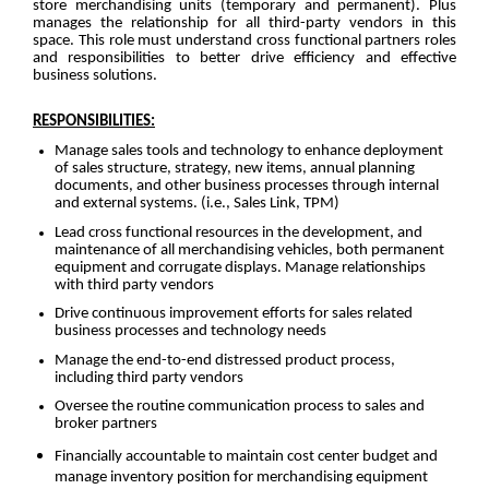
store merchandising units (temporary and permanent). Plus
manages the relationship for all third-party vendors in this
space. This role must understand cross functional partners roles
and responsibilities to better drive efficiency and effective
business solutions.
RESPONSIBILITIES:
Manage sales tools and technology to enhance deployment
of sales structure, strategy, new items, annual planning
documents, and other business processes through internal
and external systems. (i.e., Sales Link, TPM)
Lead cross functional resources in the development, and
maintenance of all merchandising vehicles, both permanent
equipment and corrugate displays. Manage relationships
with third party vendors
Drive continuous improvement efforts for sales related
business processes and technology needs
Manage the end-to-end distressed product process,
including third party vendors
Oversee the routine communication process to sales and
broker partners
Financially accountable to maintain cost center budget and
manage inventory position for merchandising equipment