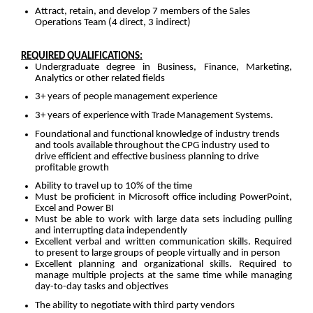
Attract, retain, and develop 7 members of the Sales
Operations Team (4 direct, 3 indirect)
REQUIRED QUALIFICATIONS:
Undergraduate degree in Business, Finance, Marketing,
Analytics or other related fields
3+ years of people management experience
3+ years of experience with Trade Management Systems.
Foundational and functional knowledge of industry trends
and tools available throughout the CPG industry used to
drive efficient and effective business planning to drive
profitable growth
Ability to travel up to 10% of the time
Must be proficient in Microsoft office including PowerPoint,
Excel and Power BI
Must be able to work with large data sets including pulling
and interrupting data independently
Excellent verbal and written communication skills. Required
to present to large groups of people virtually and in person
Excellent planning and organizational skills. Required to
manage multiple projects at the same time while managing
day-to-day tasks and objectives
The ability to negotiate with third party vendors