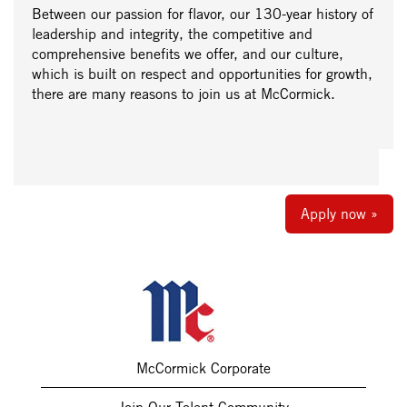
Between our passion for flavor, our 130-year history of
leadership and integrity, the competitive and
comprehensive benefits we offer, and our culture,
which is built on respect and opportunities for growth,
there are many reasons to join us at McCormick.
Apply now »
McCormick Corporate