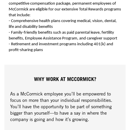
competitive compensation package, permanent employees of
McCormick are eligible for our extensive Total Rewards programs
that include:
- Comprehensive health plans covering medical, vision, dental,
life and disability benefits
- Family-friendly benefits such as paid parental leave, fertility
benefits, Employee Assistance Program, and caregiver support
- Retirement and investment programs including 401(k) and
profit-sharing plans
WHY WORK AT MCCORMICK?
As a McCormick employee you’ll be empowered to
focus on more than your individual responsibilities.
You’ll have the opportunity to be part of something
bigger than yourself—to have a say in where the
company is going and how it’s growing.