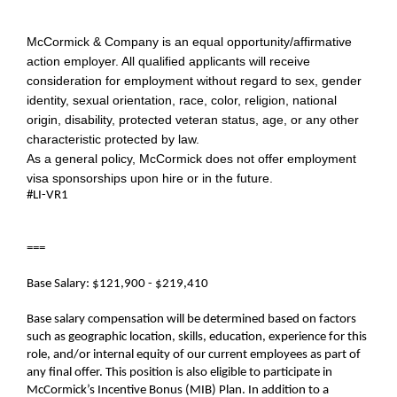
McCormick & Company is an equal opportunity/affirmative
action employer. All qualified applicants will receive
consideration for employment without regard to sex, gender
identity, sexual orientation, race, color, religion, national
origin, disability, protected veteran status, age, or any other
characteristic protected by law.
As a general policy, McCormick does not offer employment
visa sponsorships upon hire or in the future.
#LI-VR1
===
Base Salary: $121,900 - $219,410
Base salary compensation will be determined based on factors
such as geographic location, skills, education, experience for this
role, and/or internal equity of our current employees as part of
any final offer. This position is also eligible to participate in
McCormick’s Incentive Bonus (MIB) Plan. In addition to a