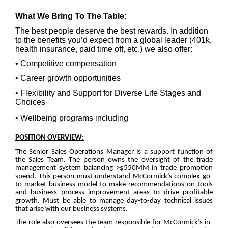
What We Bring To The Table:
The best people deserve the best rewards. In addition
to the benefits you’d expect from a global leader (401k,
health insurance, paid time off, etc.) we also offer:
• Competitive compensation
• Career growth opportunities
• Flexibility and Support for Diverse Life Stages and
Choices
• Wellbeing programs including
POSITION OVERVIEW:
The Senior Sales Operations Manager is a support function of
the Sales Team. The person owns the oversight of the trade
management system balancing >$550MM in trade promotion
spend. This person must understand McCormick’s complex go-
to market business model to make recommendations on tools
and business process improvement areas to drive profitable
growth. Must be able to manage day-to-day technical issues
that arise with our business systems.
The role also oversees the team responsible for McCormick’s in-