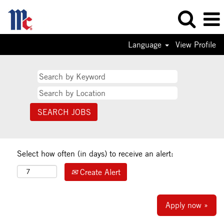
Language
View Profile
Select how often (in days) to receive an alert:
Create Alert
Apply now »