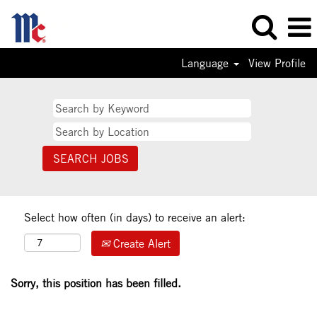
Language
View Profile
Select how often (in days) to receive an alert:
Create Alert
Sorry, this position has been filled.