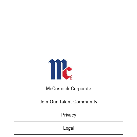
McCormick Corporate
Join Our Talent Community
Privacy
Legal