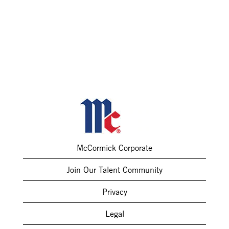
McCormick Corporate
Join Our Talent Community
Privacy
Legal