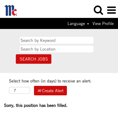
Language
View Profile
Select how often (in days) to receive an alert:
Create Alert
Sorry, this position has been filled.