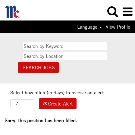
Language
View Profile
Select how often (in days) to receive an alert:
Create Alert
Sorry, this position has been filled.