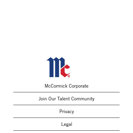
McCormick Corporate
Join Our Talent Community
Privacy
Legal