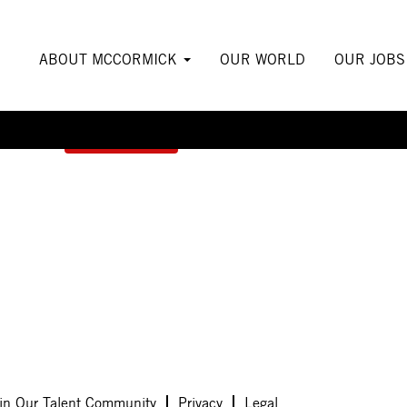
ABOUT MCCORMICK
OUR WORLD
OUR JOB
Create Alert
in Our Talent Community
Privacy
Legal