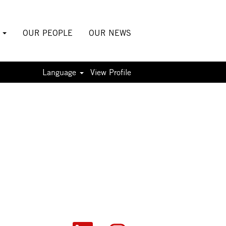
S
OUR PEOPLE
OUR NEWS
Language
View Profile
O
O
O