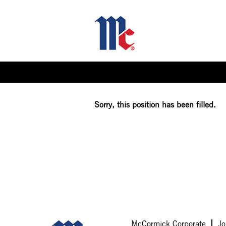
Select how often (in days) to receive an alert:
Sorry, this position has been filled.
McCormick Corporate
Jo