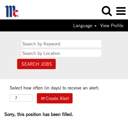
Language
View Profile
Select how often (in days) to receive an alert:
Create Alert
Sorry, this position has been filled.