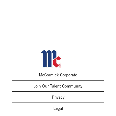
McCormick Corporate
Join Our Talent Community
Privacy
Legal