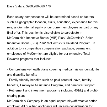
Base Salary: $200,280-360,470
Base salary compensation will be determined based on factors
such as geographic location, skills, education, experience for this
role, and/or internal equity of our current employees as part of any
final offer. This position is also eligible to participate in
McCormick’s Incentive Bonus (MIB) Plan/ McCormick’s Sales
Incentive Bonus (SIB) Plan/ McCormick’s Dividend Program. In
addition to a competitive compensation package, permanent
employees of McCormick are eligible for our extensive Total
Rewards programs that include:
- Comprehensive health plans covering medical, vision, dental, life
and disability benefits
- Family-friendly benefits such as paid parental leave, fertility
benefits, Employee Assistance Program, and caregiver support
- Retirement and investment programs including 401(k) and profit-
sharing plans
McCormick & Company is an equal opportunity/affirmative action
employer. All qualified applicants will receive consideration for