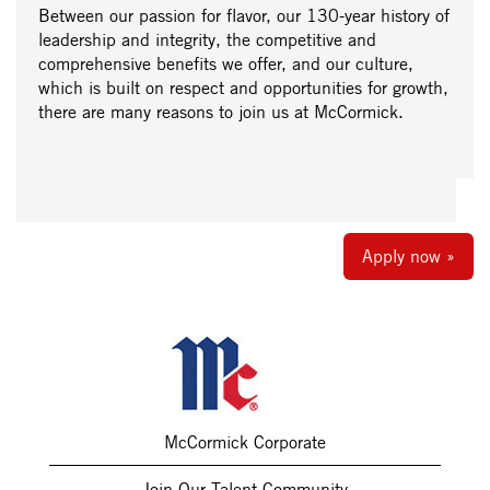
Between our passion for flavor, our 130-year history of
leadership and integrity, the competitive and
comprehensive benefits we offer, and our culture,
which is built on respect and opportunities for growth,
there are many reasons to join us at McCormick.
Apply now »
McCormick Corporate
Join Our Talent Community