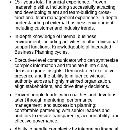
15+ years total Financial experience. Proven
leadership skills, including successfully attracting
and developing talent and team-building cross-
functional team management experience. In-depth
understanding of external business environment,
including customer and industry trends.
In-depth knowledge of internal business
environment, including activities in other divisional
support functions. Knowledgeable of Integrated
Business Planning cycles.
Executive-level communicator who can synthesize
complex information and translate it into clear,
decision-grade insights. Demonstrated executive
presence and the ability to influence without
authority across a highly matrixed organization,
align stakeholders, and drive timely decisions.
Proven people leader who coaches and develops
talent through mentoring, performance
management, and succession planning;
comfortable partnering with senior leaders and
auditors to ensure transparency, accountability, and
effective governance.
Ability to handle complexity by integrating financial