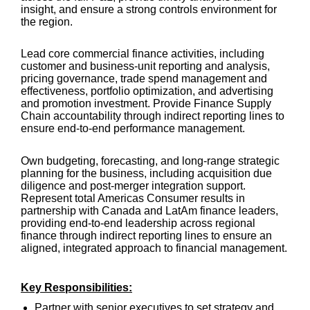
insight, and ensure a strong controls environment for
the region.
Lead core commercial finance activities, including
customer and business-unit reporting and analysis,
pricing governance, trade spend management and
effectiveness, portfolio optimization, and advertising
and promotion investment. Provide Finance Supply
Chain accountability through indirect reporting lines to
ensure end-to-end performance management.
Own budgeting, forecasting, and long-range strategic
planning for the business, including acquisition due
diligence and post-merger integration support.
Represent total Americas Consumer results in
partnership with Canada and LatAm finance leaders,
providing end-to-end leadership across regional
finance through indirect reporting lines to ensure an
aligned, integrated approach to financial management.
Key Responsibilities:
Partner with senior executives to set strategy and