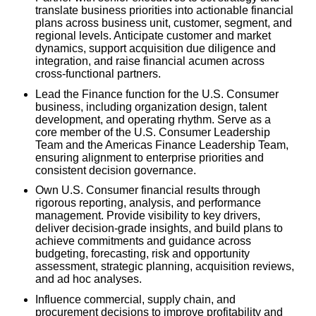
translate business priorities into actionable financial
plans across business unit, customer, segment, and
regional levels. Anticipate customer and market
dynamics, support acquisition due diligence and
integration, and raise financial acumen across
cross-functional partners.
Lead the Finance function for the U.S. Consumer
business, including organization design, talent
development, and operating rhythm. Serve as a
core member of the U.S. Consumer Leadership
Team and the Americas Finance Leadership Team,
ensuring alignment to enterprise priorities and
consistent decision governance.
Own U.S. Consumer financial results through
rigorous reporting, analysis, and performance
management. Provide visibility to key drivers,
deliver decision-grade insights, and build plans to
achieve commitments and guidance across
budgeting, forecasting, risk and opportunity
assessment, strategic planning, acquisition reviews,
and ad hoc analyses.
Influence commercial, supply chain, and
procurement decisions to improve profitability and