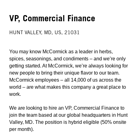
VP, Commercial Finance
HUNT VALLEY, MD, US, 21031
You may know McCormick as a leader in herbs,
spices, seasonings, and condiments – and we’re only
getting started. At McCormick, we’re always looking for
new people to bring their unique flavor to our team.
McCormick employees – all 14,000 of us across the
world – are what makes this company a great place to
work.
We are looking to hire an VP, Commercial Finance to
join the team based at our global headquarters in Hunt
Valley, MD. The position is hybrid eligible (50% onsite
per month).