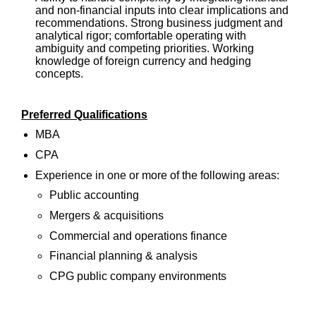
and non-financial inputs into clear implications and
recommendations. Strong business judgment and
analytical rigor; comfortable operating with
ambiguity and competing priorities. Working
knowledge of foreign currency and hedging
concepts.
Preferred Qualifications
MBA
CPA
Experience in one or more of the following areas:
Public accounting
Mergers & acquisitions
Commercial and operations finance
Financial planning & analysis
CPG public company environments