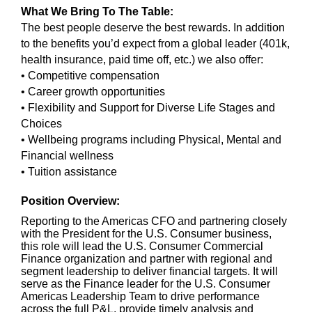
What We Bring To The Table:
The best people deserve the best rewards. In addition
to the benefits you’d expect from a global leader (401k,
health insurance, paid time off, etc.) we also offer:
• Competitive compensation
• Career growth opportunities
• Flexibility and Support for Diverse Life Stages and
Choices
• Wellbeing programs including Physical, Mental and
Financial wellness
• Tuition assistance
Position Overview:
Reporting to the Americas CFO and partnering closely
with the President for the U.S. Consumer business,
this role will lead the U.S. Consumer Commercial
Finance organization and partner with regional and
segment leadership to deliver financial targets. It will
serve as the Finance leader for the U.S. Consumer
Americas Leadership Team to drive performance
across the full P&L, provide timely analysis and