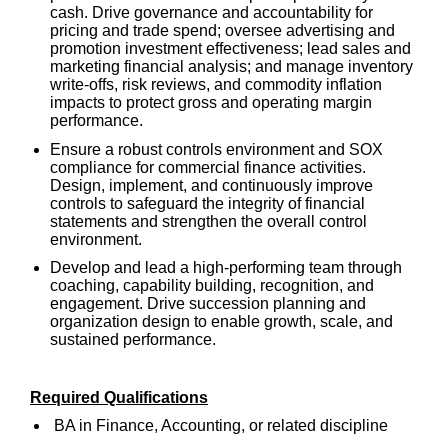
cash. Drive governance and accountability for
pricing and trade spend; oversee advertising and
promotion investment effectiveness; lead sales and
marketing financial analysis; and manage inventory
write-offs, risk reviews, and commodity inflation
impacts to protect gross and operating margin
performance.
Ensure a robust controls environment and SOX
compliance for commercial finance activities.
Design, implement, and continuously improve
controls to safeguard the integrity of financial
statements and strengthen the overall control
environment.
Develop and lead a high-performing team through
coaching, capability building, recognition, and
engagement. Drive succession planning and
organization design to enable growth, scale, and
sustained performance.
Required Qualifications
BA in Finance, Accounting, or related discipline