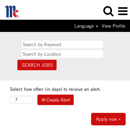
Language
View Profile
Select how often (in days) to receive an alert:
Create Alert
Apply now »