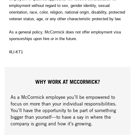
employment without regard to sex, gender identity, sexual
orientation, race, color, religion, national origin, disability, protected
veteran status, age, or any other characteristic protected by law.
As a general policy, McCormick does not offer employment visa
sponsorships upon hire or in the future.
#LI-KT1
WHY WORK AT MCCORMICK?
As a McCormick employee you’ll be empowered to
focus on more than your individual responsibilities.
You’ll have the opportunity to be part of something
bigger than yourself—to have a say in where the
company is going and how it’s growing.