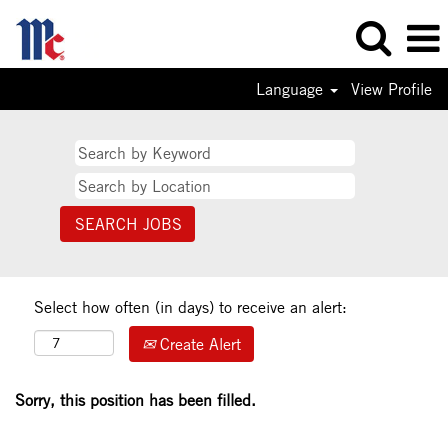
Language
View Profile
Select how often (in days) to receive an alert:
Create Alert
Sorry, this position has been filled.