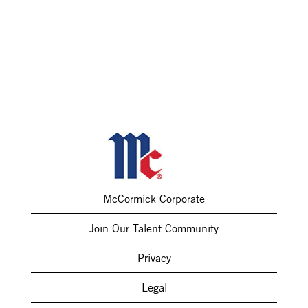
McCormick Corporate
Join Our Talent Community
Privacy
Legal