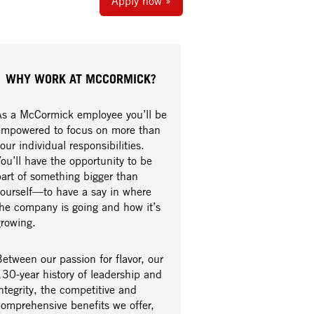
Apply now »
WHY WORK AT MCCORMICK?
As a McCormick employee you’ll be
empowered to focus on more than
our individual responsibilities.
ou’ll have the opportunity to be
part of something bigger than
yourself—to have a say in where
the company is going and how it’s
growing.
etween our passion for flavor, our
30-year history of leadership and
ntegrity, the competitive and
comprehensive benefits we offer,