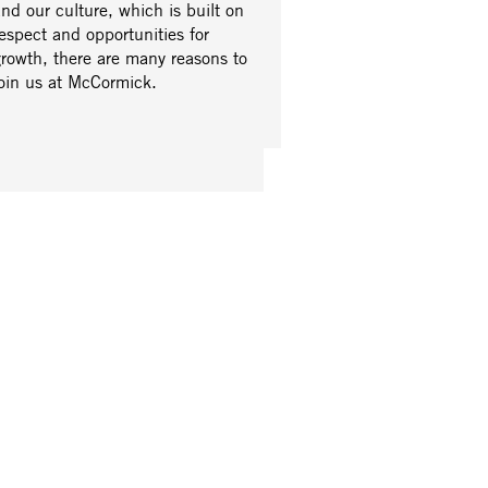
nd our culture, which is built on
espect and opportunities for
growth, there are many reasons to
join us at McCormick.