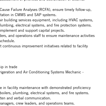
ause Failure Analyses (RCFA), ensure timely follow-up,
ntation in CMMS and SAP systems.
air building services equipment, including HVAC systems,
plumbing, electrical systems, and fire protection systems.
 implement and support capital projects.
ers, and operations staff to ensure maintenance activities
 schedule.
 continuous improvement initiatives related to facility
ip in trade
igeration and Air Conditioning Systems Mechanic -
d
e in facility maintenance with demonstrated proficiency
oilers, plumbing, electrical systems, and fire systems.
itten and verbal communication.
h managers, crew leaders, and operations teams.