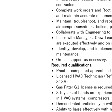
contractors
Complete work orders and Root C
and maintain accurate docume
Maintain, troubleshoot, and rep
air compressors/driers, boilers, 
Collaborate with Engineering to
Liaise with Managers, Crew Lead
are executed effectively and on
Identify, develop, and implement
maintenance.
On-call support as necessary.
Required qualifications:
Proof of completed apprenticesh
Licensed HVAC Technician (Refr
313A)
Gas Fitter G1 license is require
3-5 years of hands-on experienc
in HVAC systems, compressors, b
Demonstrated proficiency in wr
Ability to liaise effectively wit