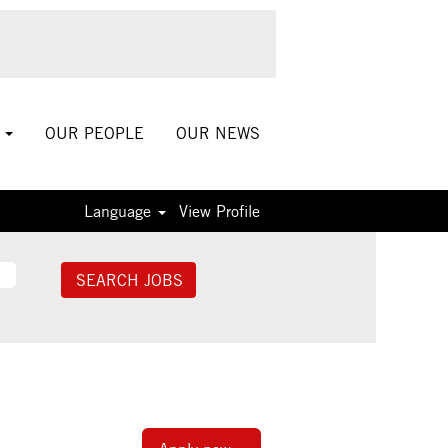
S
OUR PEOPLE
OUR NEWS
Language
View Profile