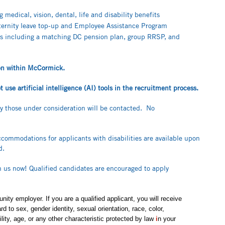
medical, vision, dental, life and disability benefits
aternity leave top-up and Employee Assistance Program
s including a matching DC pension plan, group RRSP, and
tion within McCormick.
use artificial intelligence (AI) tools in the recruitment process.
ly those under consideration will be contacted. No
ccommodations for applicants with disabilities are available upon
ed.
in us now! Qualified candidates are encouraged to apply
ity employer. If you are a qualified applicant, you will receive
 to sex, gender identity, sexual orientation, race, color,
bility, age, or any other characteristic protected by law
i
n your