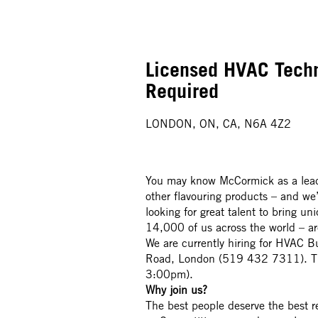
Licensed HVAC Techn
Required
LONDON, ON, CA, N6A 4Z2
You may know McCormick as a leade
other flavouring products – and we
looking for great talent to bring u
14,000 of us across the world – a
We are currently hiring for HVAC B
Road, London (519 432 7311). Thi
3:00pm).
Why join us?
The best people deserve the best 