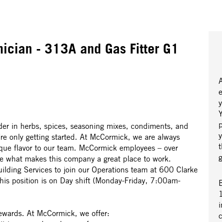
ician - 313A and Gas Fitter G1
y
Y
r in herbs, spices, seasoning mixes, condiments, and
’re only getting started. At McCormick, we are always
nique flavor to our team. McCormick employees – over
re what makes this company a great place to work.
uilding Services to join our Operations team at 600 Clarke
s position is on Day shift (Monday-Friday, 7:00am-
B
1
i
rewards. At McCormick, we offer: