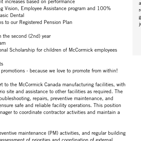
it increases based on performance
a
ing Vision, Employee Assistance program and 100%
r
Basic Dental
s to our Registered Pension Plan
om the second (2nd) year
ram
ional Scholarship for children of McCormick employees
cts
 promotions - because we love to promote from within!
rt to the McCormick Canada manufacturing facilities, with
o site and assistance to other facilities as required. The
troubleshooting, repairs, preventive maintenance, and
nsure safe and reliable facility operations. This position
anager to coordinate contractor activities and maintain a
ventive maintenance (PM) activities, and regular building
 assessment of priorities and coordination of external