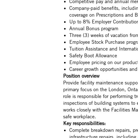
Competitive pay and annual mer
Company-paid benefits, includ
coverage on Prescriptions and 
Up to 8% Employer Contribution
Annual Bonus program
Three (3) weeks of vacation fr
Employee Stock Purchase prog
Tuition Assistance and Internat
Safety Boot Allowance
Employee pricing on our produ
Career growth opportunities and
Position overview
Provide facility maintenance suppo
primary focus on the London, Ontari
role is responsible for performing 
inspections of building systems to e
works closely with the Facilities M
safe workplace.
Key responsibilities:
Complete breakdown repairs, pre
infrastructure repairs, including