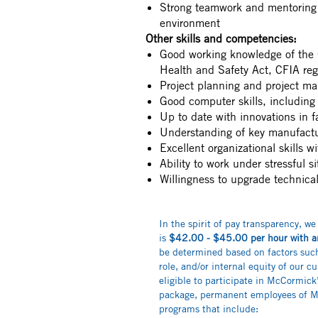
Strong teamwork and mentoring 
environment
Other skills and competencies:
Good working knowledge of the 
Health and Safety Act, CFIA re
Project planning and project ma
Good computer skills, includi
Up to date with innovations in f
Understanding of key manufactu
Excellent organizational skills wi
Ability to work under stressful s
Willingness to upgrade technical 
In the spirit of pay transparency, we
is
$42.00 - $45.00
per hour with a
be determined based on factors such 
role, and/or internal equity of our cu
eligible to participate in McCormic
package, permanent employees of Mc
programs that include: