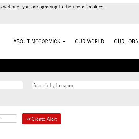
s website, you are agreeing to the use of cookies.
ABOUT MCCORMICK
OUR WORLD
OUR JOB
Create Alert