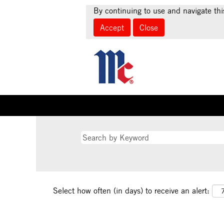
By continuing to use and navigate thi
Accept
Close
Select how often (in days) to receive an alert: