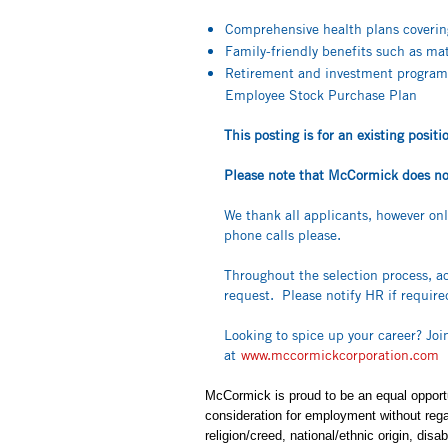
Comprehensive health plans covering 
Family-friendly benefits such as m
Retirement and investment program
Employee Stock Purchase Plan
This posting is for an existing posi
Please note that McCormick does not 
We thank all applicants, however on
phone calls please.
Throughout the selection process, a
request. Please notify HR if requir
Looking to spice up your career? Jo
at
www.mccormickcorporation.com
McCormick is proud to be an equal opportun
consideration for employment without regard
religion/creed, national/ethnic origin, disa