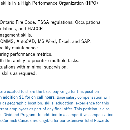
skills in a High Performance Organization (HPO)
Ontario Fire Code, TSSA regulations, Occupational
gulations, and HACCP.
nagement skills.
ng CMMS, AutoCAD, MS Word, Excel, and SAP.
acility maintenance.
ring performance metrics.
th the ability to prioritize multiple tasks.
ituations with minimal supervision.
skills as required.
 are excited to share the base pay range for this position
n addition $1 for on call hours.
Base salary compensation will
as geographic location, skills, education, experience for this
rrent employees as part of any final offer. This position is also
k’s Dividend Program. In addition to a competitive compensation
Cormick Canada are eligible for our extensive Total Rewards