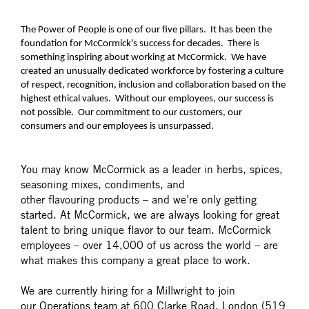
The Power of People is one of our five pillars. It has been the
foundation for McCormick's success for decades. There is
something inspiring about working at McCormick. We have
created an unusually dedicated workforce by fostering a culture
of respect, recognition, inclusion and collaboration based on the
highest ethical values. Without our employees, our success is
not possible. Our commitment to our customers, our
consumers and our employees is unsurpassed.
You may know McCormick as a leader in herbs, spices,
seasoning mixes, condiments, and
other flavouring products – and we’re only getting
started. At McCormick, we are always looking for great
talent to bring unique flavor to our team. McCormick
employees – over 14,000 of us across the world – are
what makes this company a great place to work.
We are currently hiring for a Millwright to join
our Operations team at 600 Clarke Road, London (519