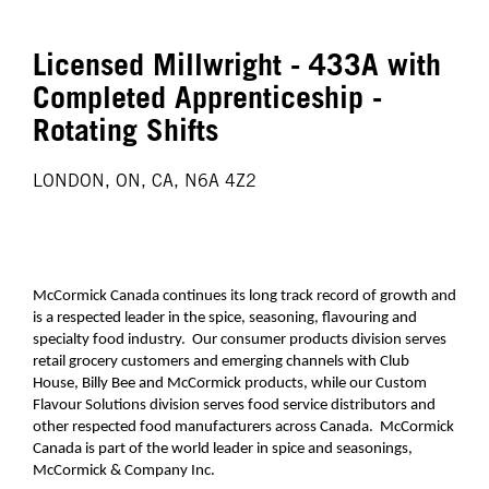
Licensed Millwright - 433A with
Completed Apprenticeship -
Rotating Shifts
LONDON, ON, CA, N6A 4Z2
McCormick Canada continues its long track record of growth and
is a respected leader in the spice, seasoning, flavouring and
specialty food industry. Our consumer products division serves
retail grocery customers and emerging channels with Club
House, Billy Bee and McCormick products, while our Custom
Flavour Solutions division serves food service distributors and
other respected food manufacturers across Canada. McCormick
Canada is part of the world leader in spice and seasonings,
McCormick & Company Inc.