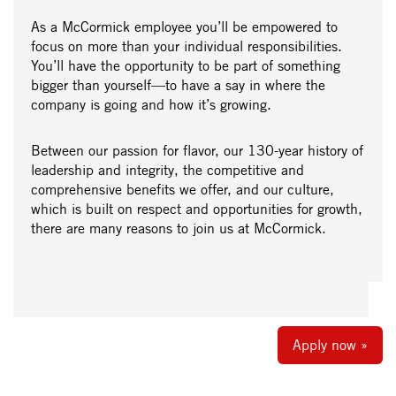
As a McCormick employee you’ll be empowered to
focus on more than your individual responsibilities.
You’ll have the opportunity to be part of something
bigger than yourself—to have a say in where the
company is going and how it’s growing.
Between our passion for flavor, our 130-year history of
leadership and integrity, the competitive and
comprehensive benefits we offer, and our culture,
which is built on respect and opportunities for growth,
there are many reasons to join us at McCormick.
Apply now »