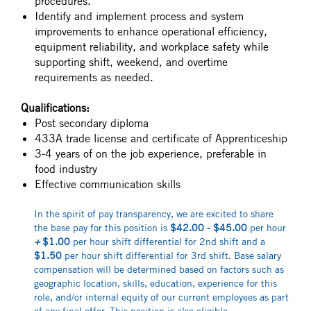
procedures.
Identify and implement process and system
improvements to enhance operational efficiency,
equipment reliability, and workplace safety while
supporting shift, weekend, and overtime
requirements as needed.
Qualifications:
Post secondary diploma
433A trade license and certificate of Apprenticeship
3-4 years of on the job experience, preferable in
food industry
Effective communication skills
In the spirit of pay transparency, we are excited to share
the base pay for this position is
$42.00 - $45.00
per hour
+
$1.00
per hour shift differential for 2nd shift and a
$1.50
per hour shift differential for 3rd shift. Base salary
compensation will be determined based on factors such as
geographic location, skills, education, experience for this
role, and/or internal equity of our current employees as part
of any final offer. This position is also eligible