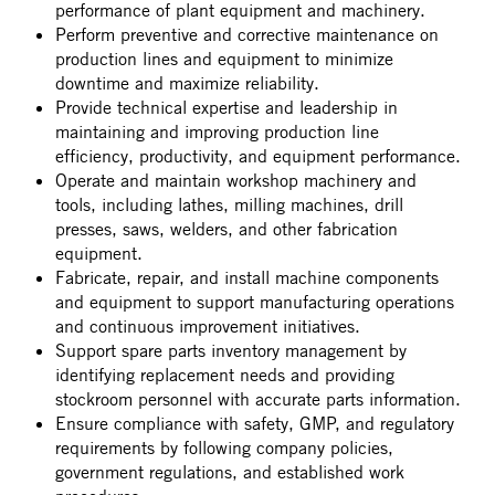
performance of plant equipment and machinery.
Perform preventive and corrective maintenance on
production lines and equipment to minimize
downtime and maximize reliability.
Provide technical expertise and leadership in
maintaining and improving production line
efficiency, productivity, and equipment performance.
Operate and maintain workshop machinery and
tools, including lathes, milling machines, drill
presses, saws, welders, and other fabrication
equipment.
Fabricate, repair, and install machine components
and equipment to support manufacturing operations
and continuous improvement initiatives.
Support spare parts inventory management by
identifying replacement needs and providing
stockroom personnel with accurate parts information.
Ensure compliance with safety, GMP, and regulatory
requirements by following company policies,
government regulations, and established work