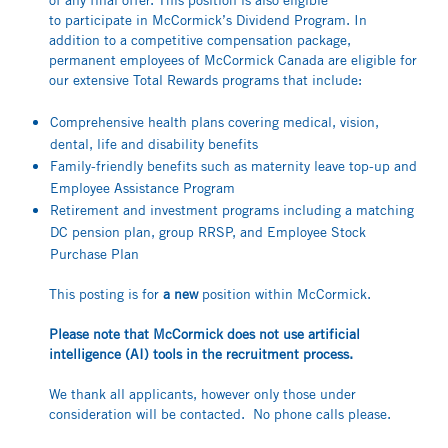
to participate in McCormick’s Dividend Program. In
addition to a competitive compensation package,
permanent employees of McCormick Canada are eligible for
our extensive Total Rewards programs that include:
Comprehensive health plans covering medical, vision,
dental, life and disability benefits
Family-friendly benefits such as maternity leave top-up and
Employee Assistance Program
Retirement and investment programs including a matching
DC pension plan, group RRSP, and Employee Stock
Purchase Plan
This posting is for
a new
position within McCormick.
Please note that McCormick does not use artificial
intelligence (AI) tools in the recruitment process.
We thank all applicants, however only those under
consideration will be contacted. No phone calls please.