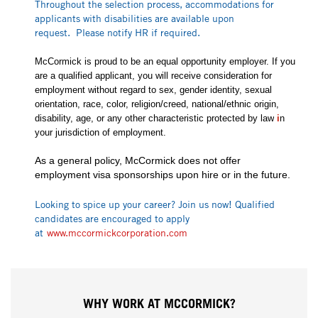
Throughout the selection process, accommodations for
applicants with disabilities are available upon
request. Please notify HR if required.
McCormick is proud to be an equal opportunity employer. If you
are a qualified applicant, you will receive consideration for
employment without regard to sex, gender identity, sexual
orientation, race, color, religion/creed, national/ethnic origin,
disability, age, or any other characteristic protected by law
i
n
your jurisdiction of employment.
As a general policy, McCormick does not offer
employment visa sponsorships upon hire or in the future.
Looking to spice up your career? Join us now! Qualified
candidates are encouraged to apply
at
www.mccormickcorporation.com
WHY WORK AT MCCORMICK?