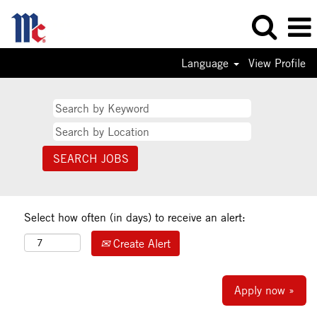
Language
View Profile
Select how often (in days) to receive an alert:
Create Alert
Apply now »