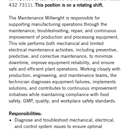
432 7311).
This position is on a rotating shift.
The Maintenance Millwright is responsible for
supporting manufacturing operations through the
maintenance, troubleshooting, repair, and continuous
improvement of production and processing equipment.
This role performs both mechanical and limited
electrical maintenance activities, including preventive,
predictive, and corrective maintenance, to minimize
downtime, improve equipment reliability, and ensure
safe and efficient plant operations. Working closely with
production, engineering, and maintenance teams, the
technician diagnoses equipment failures, implements
solutions, and contributes to continuous improvement
initiatives while maintaining compliance with food
safety, GMP, quality, and workplace safety standards.
Responsibilities:
Diagnose and troubleshoot mechanical, electrical,
and control system issues to ensure optimal