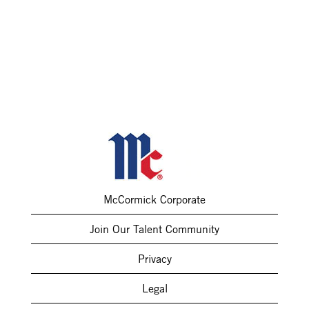
McCormick Corporate
Join Our Talent Community
Privacy
Legal