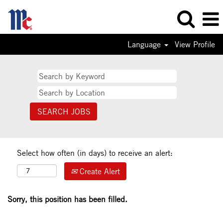
Language
View Profile
Select how often (in days) to receive an alert:
Create Alert
Sorry, this position has been filled.