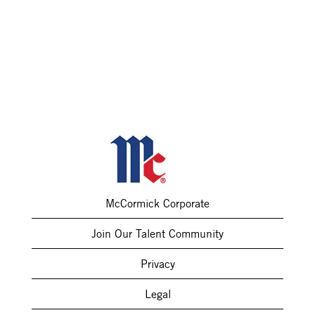
McCormick Corporate
Join Our Talent Community
Privacy
Legal