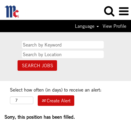
Language
View Profile
Select how often (in days) to receive an alert:
Create Alert
Sorry, this position has been filled.