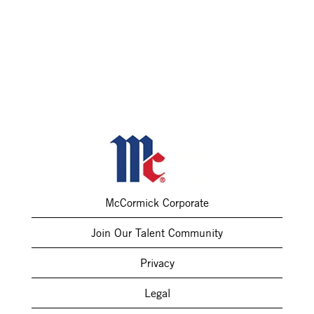
McCormick Corporate
Join Our Talent Community
Privacy
Legal