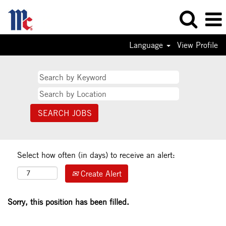
Language
View Profile
Select how often (in days) to receive an alert:
Create Alert
Sorry, this position has been filled.