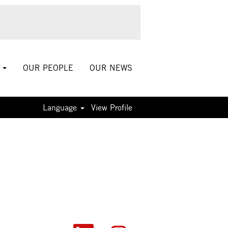
S
OUR PEOPLE
OUR NEWS
Language
View Profile
O
O
O