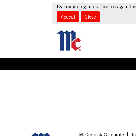
By continuing to use and navigate thi
Accept
Close
Select how often (in days) to receive an alert:
Sorry, this position has been filled.
McCormick Corporate
Jo