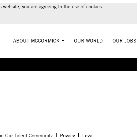
s website, you are agreeing to the use of cookies.
ABOUT MCCORMICK
OUR WORLD
OUR JOB
Create Alert
in Our Talent Community
Privacy
Legal