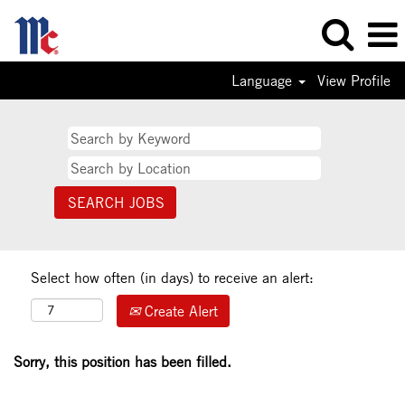
Language
View Profile
Select how often (in days) to receive an alert:
Create Alert
Sorry, this position has been filled.