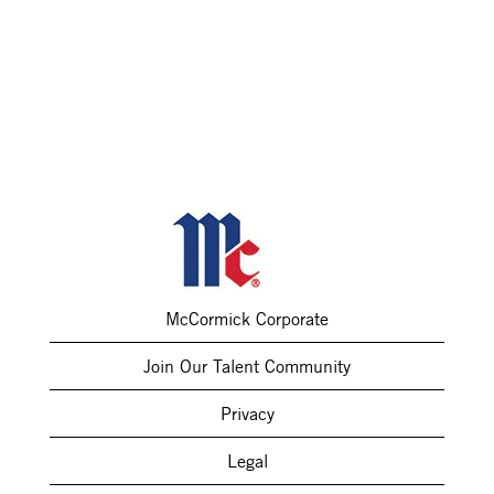
McCormick Corporate
Join Our Talent Community
Privacy
Legal