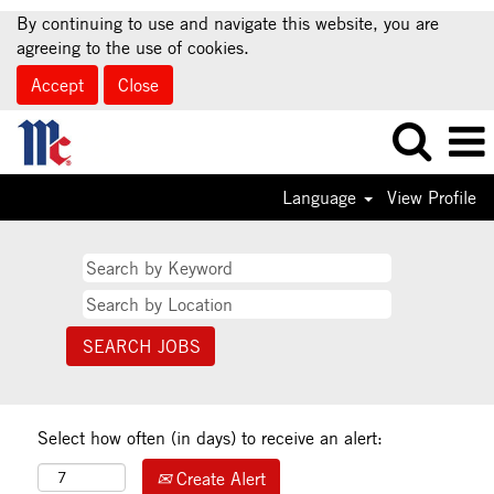
By continuing to use and navigate this website, you are
agreeing to the use of cookies.
Accept
Close
Language
View Profile
Select how often (in days) to receive an alert:
Create Alert