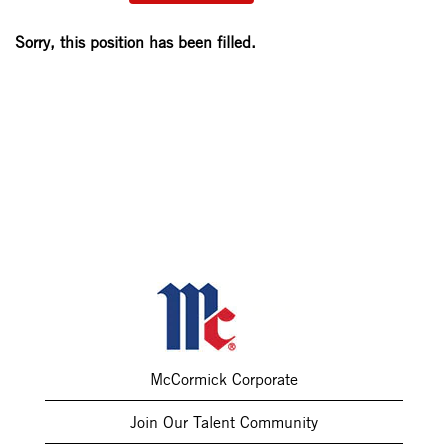
Sorry, this position has been filled.
McCormick Corporate
Join Our Talent Community