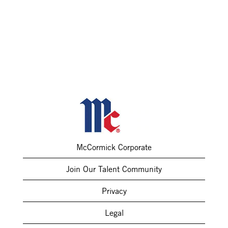
McCormick Corporate
Join Our Talent Community
Privacy
Legal