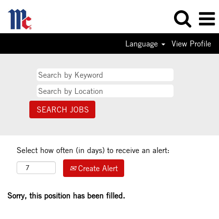
Language
View Profile
Select how often (in days) to receive an alert:
Create Alert
Sorry, this position has been filled.