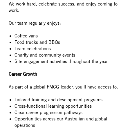
We work hard, celebrate success, and enjoy coming to
work.
Our team regularly enjoys:
Coffee vans
Food trucks and BBQs
Team celebrations
Charity and community events
Site engagement activities throughout the year
Career Growth
As part of a global FMCG leader, you'll have access to:
Tailored training and development programs
Cross-functional learning opportunities
Clear career progression pathways
Opportunities across our Australian and global
operations