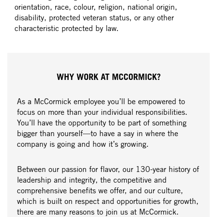
orientation, race, colour, religion, national origin,
disability, protected veteran status, or any other
characteristic protected by law.
WHY WORK AT MCCORMICK?
As a McCormick employee you’ll be empowered to
focus on more than your individual responsibilities.
You’ll have the opportunity to be part of something
bigger than yourself—to have a say in where the
company is going and how it’s growing.
Between our passion for flavor, our 130-year history of
leadership and integrity, the competitive and
comprehensive benefits we offer, and our culture,
which is built on respect and opportunities for growth,
there are many reasons to join us at McCormick.