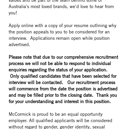
values and be part of the team behind some of
Australia's most loved brands, we'd love to hear from
you!
Apply online with a copy of your resume outlining why
the position appeals to you to be considered for an
interview. Applications remain open while position
advertised.
Please note that due to our comprehensive recruitment
process we will not be able to respond to individual
enquiries regarding the status of your application.
Only qualified candidates that have been selected for
interview will be contacted. Our recruitment process
will commence from the date the position is advertised
and may be filled prior to the closing date. Thank you
for your understanding and interest in this position.
McCormick is proud to be an equal opportunity
employer. All qualified applicants will be considered
without regard to gender, gender identity, sexual