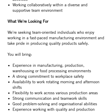
Working collaboratively within a diverse and
supportive team environment
What We're Looking For
We're seeking team-oriented individuals who enjoy
working in a fast-paced manufacturing environment and
take pride in producing quality products safely.
You will bring:
Experience in manufacturing, production,
warehousing or food processing environments
A strong commitment to workplace safety
Availability to work rotating morning and afternoon
shifts
Flexibility to work across various production areas
Strong communication and teamwork skills
Good problem-solving and organisational abilities
Experience working with quality and production