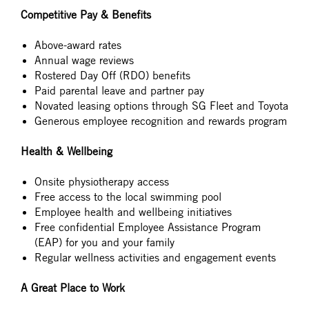
Competitive Pay & Benefits
Above-award rates
Annual wage reviews
Rostered Day Off (RDO) benefits
Paid parental leave and partner pay
Novated leasing options through SG Fleet and Toyota
Generous employee recognition and rewards program
Health & Wellbeing
Onsite physiotherapy access
Free access to the local swimming pool
Employee health and wellbeing initiatives
Free confidential Employee Assistance Program
(EAP) for you and your family
Regular wellness activities and engagement events
A Great Place to Work