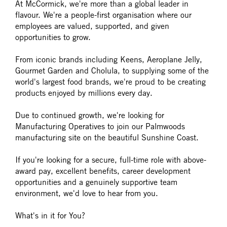
At McCormick, we're more than a global leader in
flavour. We're a people-first organisation where our
employees are valued, supported, and given
opportunities to grow.
From iconic brands including Keens, Aeroplane Jelly,
Gourmet Garden and Cholula, to supplying some of the
world's largest food brands, we're proud to be creating
products enjoyed by millions every day.
Due to continued growth, we're looking for
Manufacturing Operatives to join our Palmwoods
manufacturing site on the beautiful Sunshine Coast.
If you're looking for a secure, full-time role with above-
award pay, excellent benefits, career development
opportunities and a genuinely supportive team
environment, we'd love to hear from you.
What's in it for You?