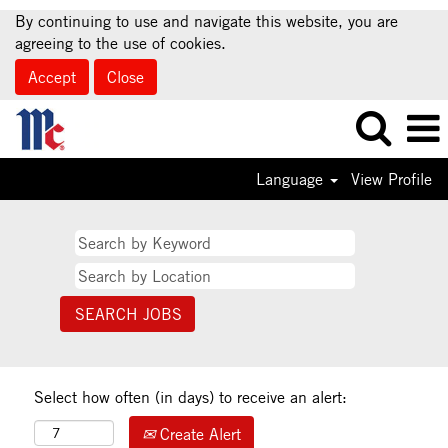
By continuing to use and navigate this website, you are
agreeing to the use of cookies.
Accept
Close
Language
View Profile
Select how often (in days) to receive an alert:
Create Alert