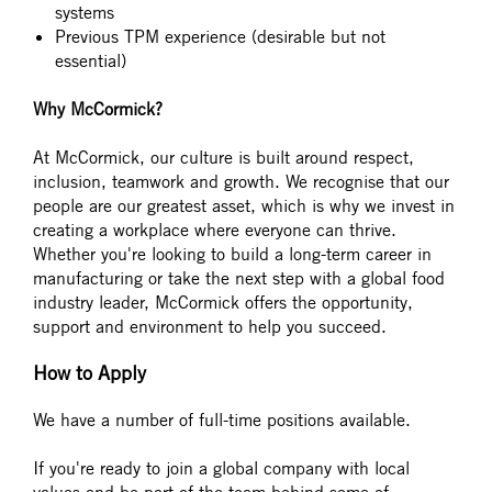
systems
Previous TPM experience (desirable but not
essential)
Why McCormick?
At McCormick, our culture is built around respect,
inclusion, teamwork and growth. We recognise that our
people are our greatest asset, which is why we invest in
creating a workplace where everyone can thrive.
Whether you're looking to build a long-term career in
manufacturing or take the next step with a global food
industry leader, McCormick offers the opportunity,
support and environment to help you succeed.
How to Apply
We have a number of full-time positions available.
If you're ready to join a global company with local