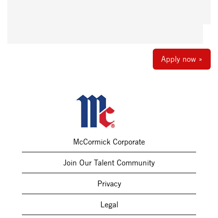
Apply now »
McCormick Corporate
Join Our Talent Community
Privacy
Legal