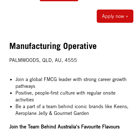
Apply now »
Manufacturing Operative
PALMWOODS, QLD, AU, 4555
Join a global FMCG leader with strong career growth
pathways
Positive, people-first culture with regular onsite
activities
Be a part of a team behind iconic brands like Keens,
Aeroplane Jelly & Gourmet Garden
Join the Team Behind Australia's Favourite Flavours