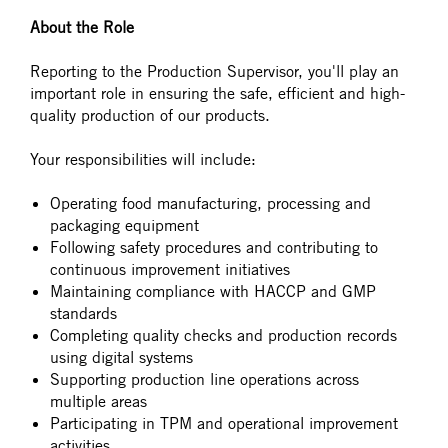
About the Role
Reporting to the Production Supervisor, you'll play an
important role in ensuring the safe, efficient and high-
quality production of our products.
Your responsibilities will include:
Operating food manufacturing, processing and
packaging equipment
Following safety procedures and contributing to
continuous improvement initiatives
Maintaining compliance with HACCP and GMP
standards
Completing quality checks and production records
using digital systems
Supporting production line operations across
multiple areas
Participating in TPM and operational improvement
activities