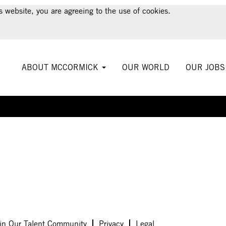
s website, you are agreeing to the use of cookies.
ABOUT MCCORMICK
OUR WORLD
OUR JOB
Create Alert
in Our Talent Community
Privacy
Legal