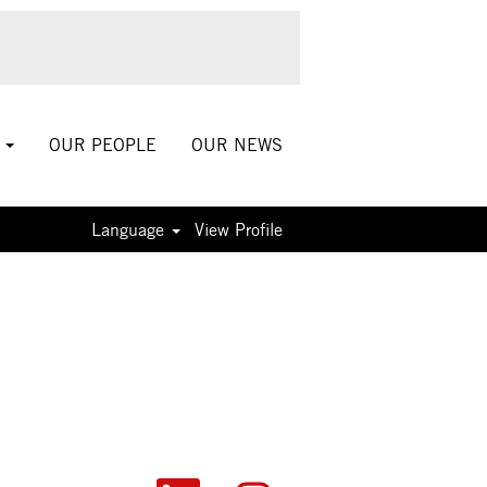
S
OUR PEOPLE
OUR NEWS
Language
View Profile
O
O
O