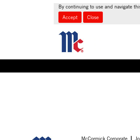
By continuing to use and navigate thi
Accept
Close
Select how often (in days) to receive an alert:
Sorry, this position has been filled.
McCormick Corporate
Jo