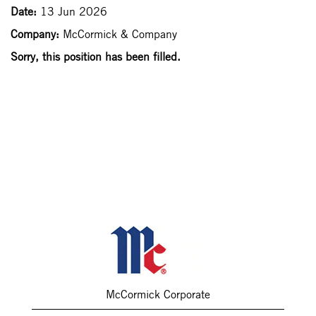
Date:
13 Jun 2026
Company:
McCormick & Company
Sorry, this position has been filled.
McCormick Corporate