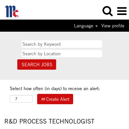
Language
View profile
Select how often (in days) to receive an alert:
Create Alert
R&D PROCESS TECHNOLOGIST