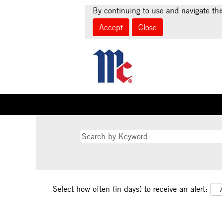
By continuing to use and navigate thi
Accept
Close
Select how often (in days) to receive an alert: