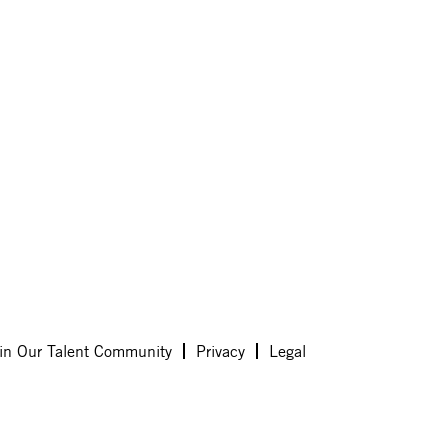
in Our Talent Community
Privacy
Legal