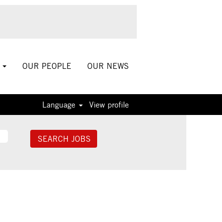
S
OUR PEOPLE
OUR NEWS
Language
View profile