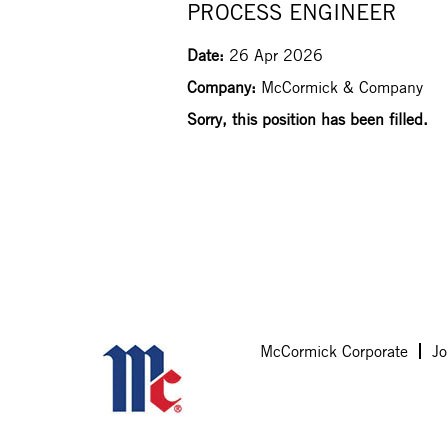
PROCESS ENGINEER
Date:
26 Apr 2026
Company:
McCormick & Company
Sorry, this position has been filled.
McCormick Corporate
Jo