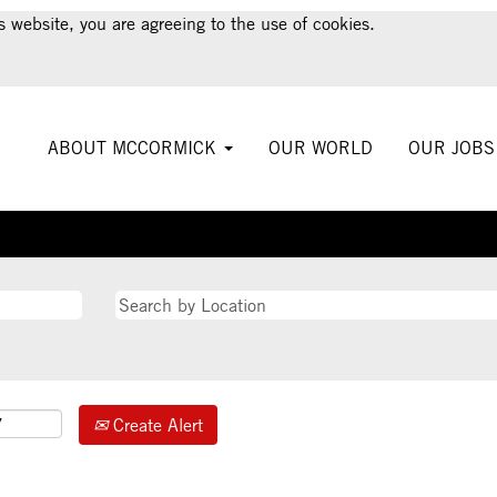
s website, you are agreeing to the use of cookies.
ABOUT MCCORMICK
OUR WORLD
OUR JOB
Create Alert