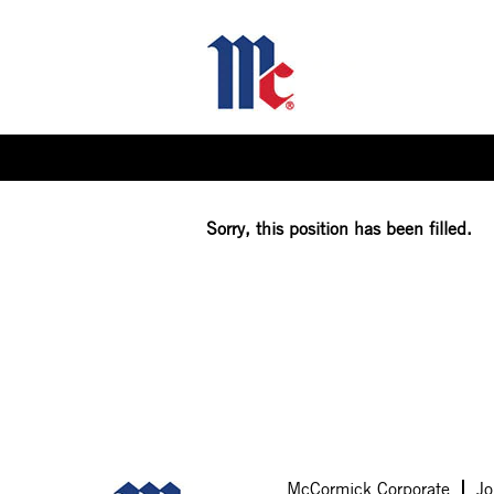
Select how often (in days) to receive an alert:
Sorry, this position has been filled.
McCormick Corporate
Jo