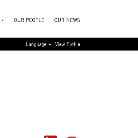
S
OUR PEOPLE
OUR NEWS
Language
View Profile
O
O
O