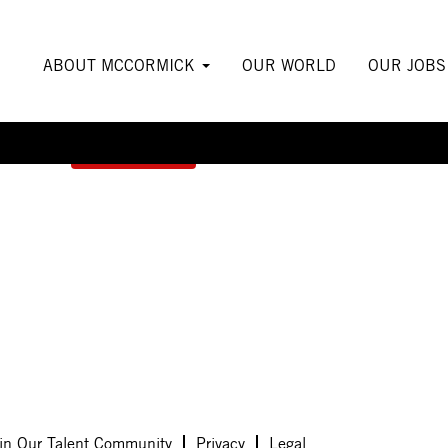
ABOUT MCCORMICK
OUR WORLD
OUR JOB
Create Alert
in Our Talent Community
Privacy
Legal