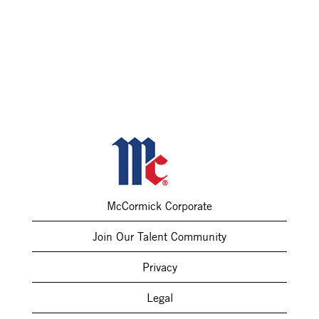
McCormick Corporate
Join Our Talent Community
Privacy
Legal