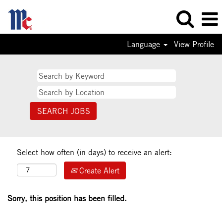
Language
View Profile
Select how often (in days) to receive an alert:
Create Alert
Sorry, this position has been filled.