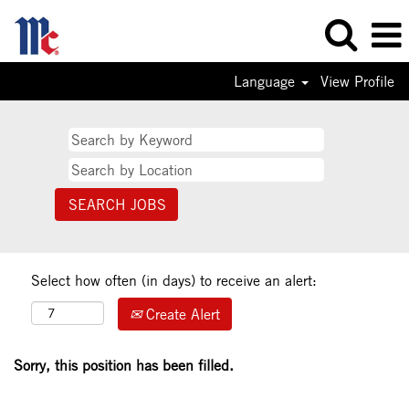
Language
View Profile
Select how often (in days) to receive an alert:
Create Alert
Sorry, this position has been filled.