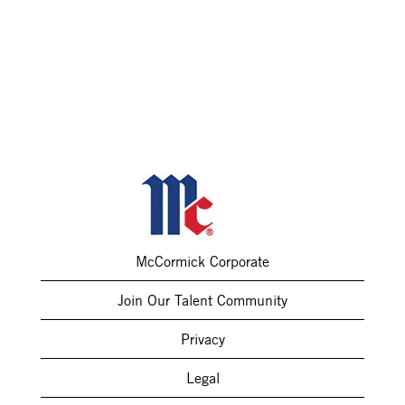
McCormick Corporate
Join Our Talent Community
Privacy
Legal