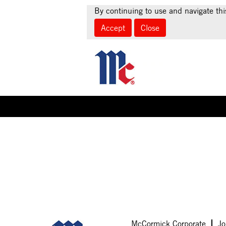
By continuing to use and navigate thi
Accept
Close
Select how often (in days) to receive an alert:
Sorry, this position has been filled.
McCormick Corporate
Jo