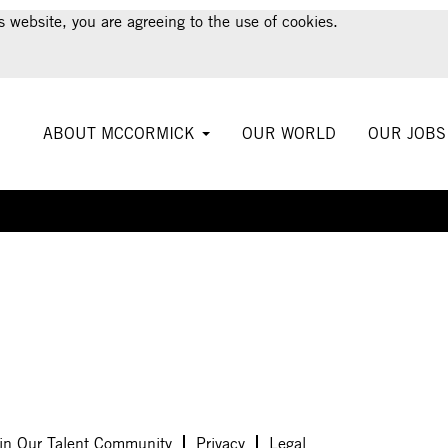
s website, you are agreeing to the use of cookies.
ABOUT MCCORMICK
OUR WORLD
OUR JOB
Create Alert
in Our Talent Community
Privacy
Legal