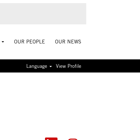
S
OUR PEOPLE
OUR NEWS
Language
View Profile
O
O
O