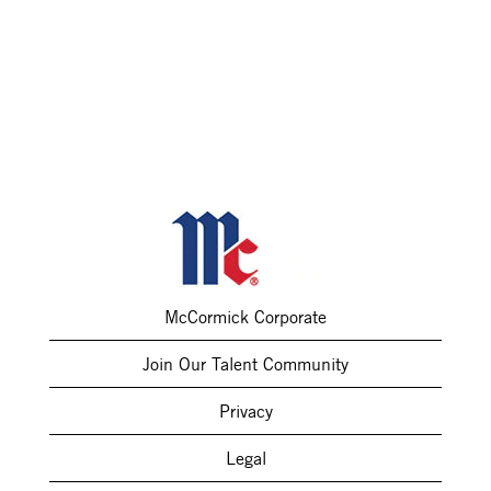
McCormick Corporate
Join Our Talent Community
Privacy
Legal