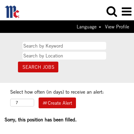
Language
View Profile
Select how often (in days) to receive an alert:
Create Alert
Sorry, this position has been filled.