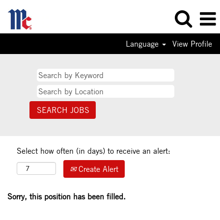
Language
View Profile
Select how often (in days) to receive an alert:
Create Alert
Sorry, this position has been filled.