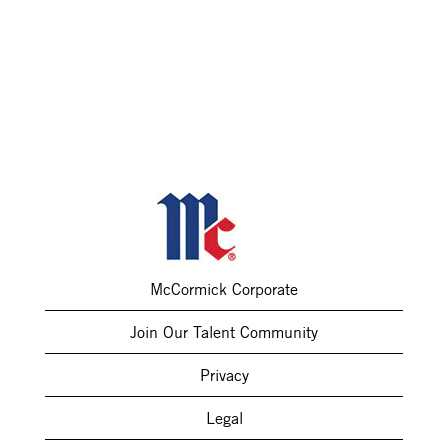
McCormick Corporate
Join Our Talent Community
Privacy
Legal