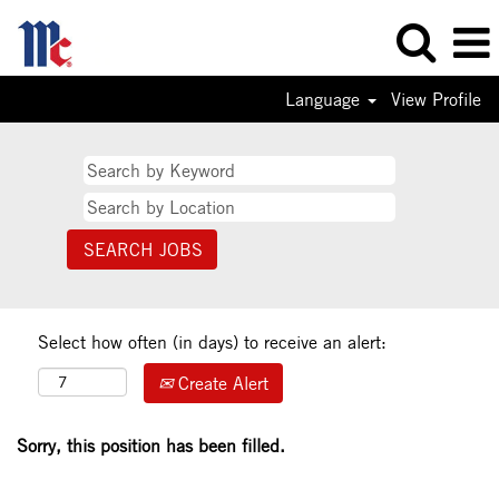
Language
View Profile
Select how often (in days) to receive an alert:
Create Alert
Sorry, this position has been filled.