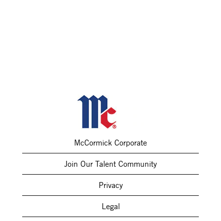
McCormick Corporate
Join Our Talent Community
Privacy
Legal