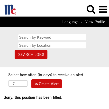
Language
View Profile
Select how often (in days) to receive an alert:
Create Alert
Sorry, this position has been filled.