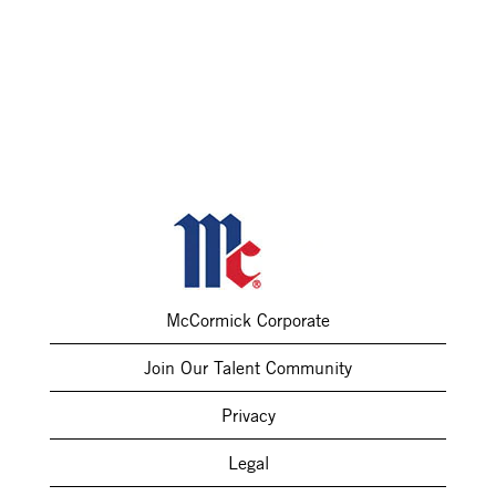
McCormick Corporate
Join Our Talent Community
Privacy
Legal