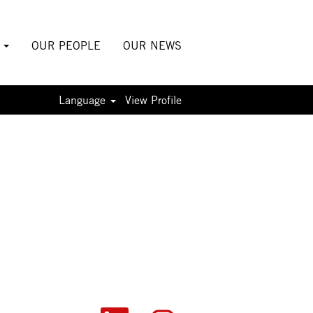
S
OUR PEOPLE
OUR NEWS
Language
View Profile
O
O
O