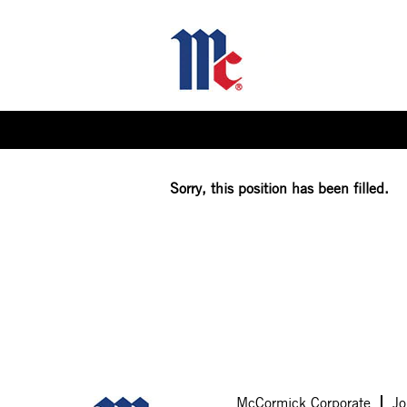
Select how often (in days) to receive an alert:
Sorry, this position has been filled.
McCormick Corporate
Jo