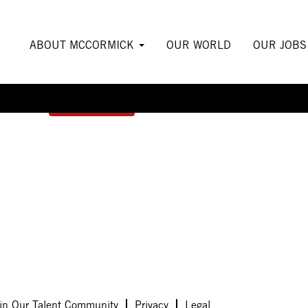
ABOUT MCCORMICK
OUR WORLD
OUR JOB
Create Alert
in Our Talent Community
Privacy
Legal