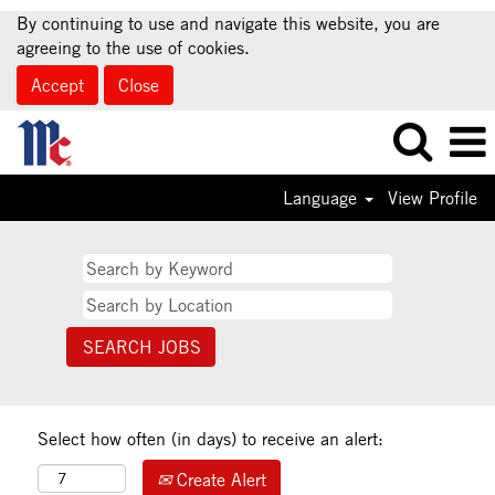
By continuing to use and navigate this website, you are
agreeing to the use of cookies.
Accept
Close
Language
View Profile
Select how often (in days) to receive an alert:
Create Alert