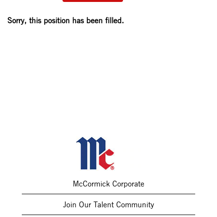
Sorry, this position has been filled.
McCormick Corporate
Join Our Talent Community