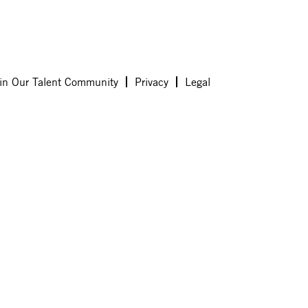
in Our Talent Community
Privacy
Legal