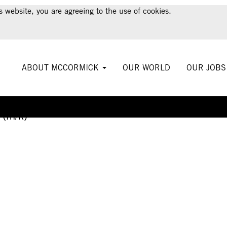
s website, you are agreeing to the use of cookies.
ABOUT MCCORMICK
OUR WORLD
OUR JOB
Create Alert
 (m/k)