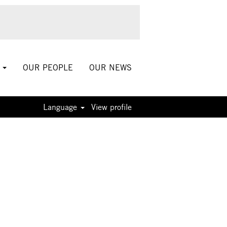
S
OUR PEOPLE
OUR NEWS
Language
View profile