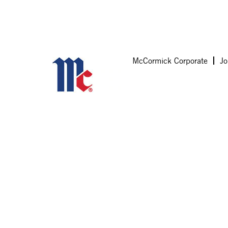
McCormick Corporate
Jo