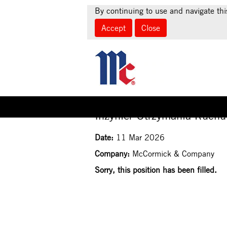
By continuing to use and navigate thi
Accept
Close
Select how often (in days) to receive an alert:
Inżynier Utrzymania Ruchu
Date:
11 Mar 2026
Company:
McCormick & Company
Sorry, this position has been filled.