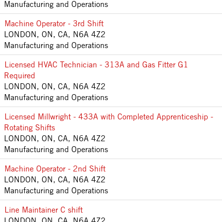
Manufacturing and Operations
Machine Operator - 3rd Shift
LONDON, ON, CA, N6A 4Z2
Manufacturing and Operations
Licensed HVAC Technician - 313A and Gas Fitter G1
Required
LONDON, ON, CA, N6A 4Z2
Manufacturing and Operations
Licensed Millwright - 433A with Completed Apprenticeship -
Rotating Shifts
LONDON, ON, CA, N6A 4Z2
Manufacturing and Operations
Machine Operator - 2nd Shift
LONDON, ON, CA, N6A 4Z2
Manufacturing and Operations
Line Maintainer C shift
LONDON, ON, CA, N6A 4Z2