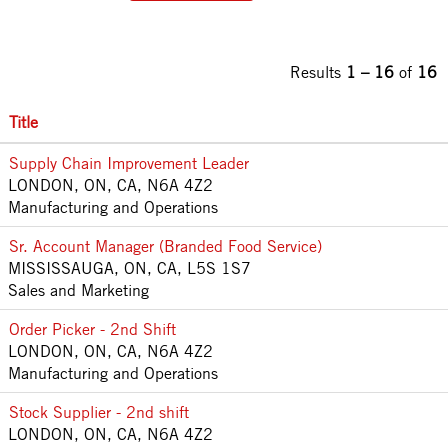
Results
1 – 16
of
16
Title
Supply Chain Improvement Leader
LONDON, ON, CA, N6A 4Z2
Manufacturing and Operations
Sr. Account Manager (Branded Food Service)
MISSISSAUGA, ON, CA, L5S 1S7
Sales and Marketing
Order Picker - 2nd Shift
LONDON, ON, CA, N6A 4Z2
Manufacturing and Operations
Stock Supplier - 2nd shift
LONDON, ON, CA, N6A 4Z2