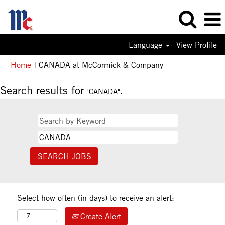
Language
View Profile
(current
Home
|
CANADA at McCormick & Company
page)
Search results for
"CANADA".
Select how often (in days) to receive an alert:
Create Alert