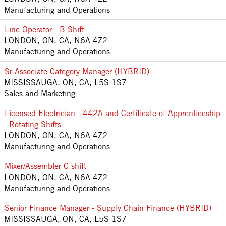
Manufacturing and Operations
Line Operator - B Shift
LONDON, ON, CA, N6A 4Z2
Manufacturing and Operations
Sr Associate Category Manager (HYBRID)
MISSISSAUGA, ON, CA, L5S 1S7
Sales and Marketing
Licensed Electrician - 442A and Certificate of Apprenticeship
- Rotating Shifts
LONDON, ON, CA, N6A 4Z2
Manufacturing and Operations
Mixer/Assembler C shift
LONDON, ON, CA, N6A 4Z2
Manufacturing and Operations
Senior Finance Manager - Supply Chain Finance (HYBRID)
MISSISSAUGA, ON, CA, L5S 1S7