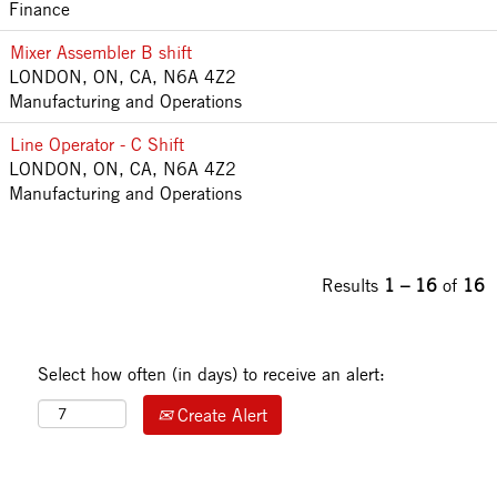
Finance
Mixer Assembler B shift
LONDON, ON, CA, N6A 4Z2
Manufacturing and Operations
Line Operator - C Shift
LONDON, ON, CA, N6A 4Z2
Manufacturing and Operations
Results
1 – 16
of
16
Select how often (in days) to receive an alert:
Create Alert