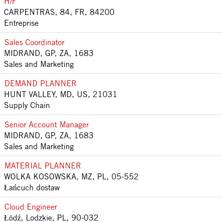
H/F
CARPENTRAS, 84, FR, 84200
Entreprise
Sales Coordinator
MIDRAND, GP, ZA, 1683
Sales and Marketing
DEMAND PLANNER
HUNT VALLEY, MD, US, 21031
Supply Chain
Senior Account Manager
MIDRAND, GP, ZA, 1683
Sales and Marketing
MATERIAL PLANNER
WOLKA KOSOWSKA, MZ, PL, 05-552
Łańcuch dostaw
Cloud Engineer
Łódź, Lodzkie, PL, 90-032