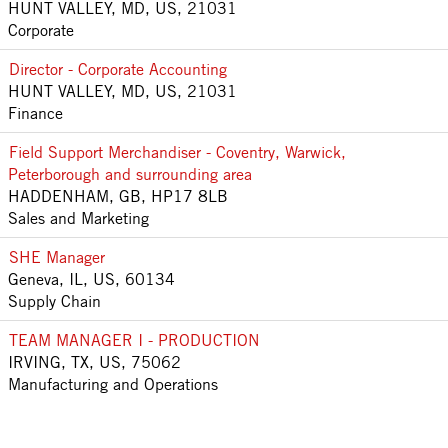
HUNT VALLEY, MD, US, 21031
Corporate
Director - Corporate Accounting
HUNT VALLEY, MD, US, 21031
Finance
Field Support Merchandiser - Coventry, Warwick,
Peterborough and surrounding area
HADDENHAM, GB, HP17 8LB
Sales and Marketing
SHE Manager
Geneva, IL, US, 60134
Supply Chain
TEAM MANAGER I - PRODUCTION
IRVING, TX, US, 75062
Manufacturing and Operations