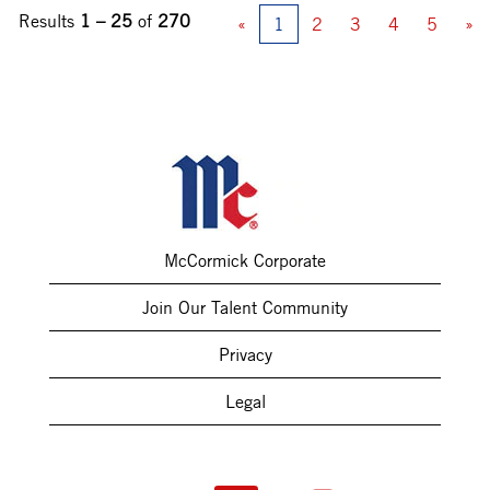
Results
1 – 25
of
270
«
1
2
3
4
5
»
McCormick Corporate
Join Our Talent Community
Privacy
Legal
O
O
O