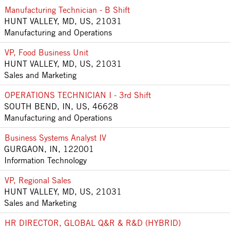
Manufacturing Technician - B Shift
HUNT VALLEY, MD, US, 21031
Manufacturing and Operations
VP, Food Business Unit
HUNT VALLEY, MD, US, 21031
Sales and Marketing
OPERATIONS TECHNICIAN I - 3rd Shift
SOUTH BEND, IN, US, 46628
Manufacturing and Operations
Business Systems Analyst IV
GURGAON, IN, 122001
Information Technology
VP, Regional Sales
HUNT VALLEY, MD, US, 21031
Sales and Marketing
HR DIRECTOR, GLOBAL Q&R & R&D (HYBRID)