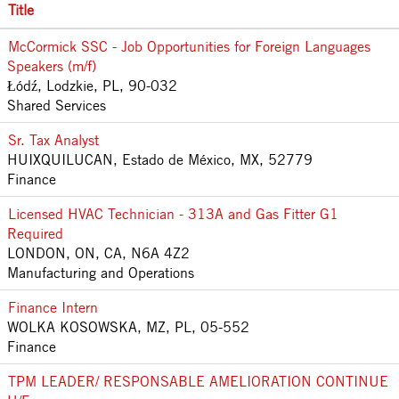
Title
McCormick SSC - Job Opportunities for Foreign Languages
Speakers (m/f)
Łódź, Lodzkie, PL, 90-032
Shared Services
Sr. Tax Analyst
HUIXQUILUCAN, Estado de México, MX, 52779
Finance
Licensed HVAC Technician - 313A and Gas Fitter G1
Required
LONDON, ON, CA, N6A 4Z2
Manufacturing and Operations
Finance Intern
WOLKA KOSOWSKA, MZ, PL, 05-552
Finance
TPM LEADER/ RESPONSABLE AMELIORATION CONTINUE