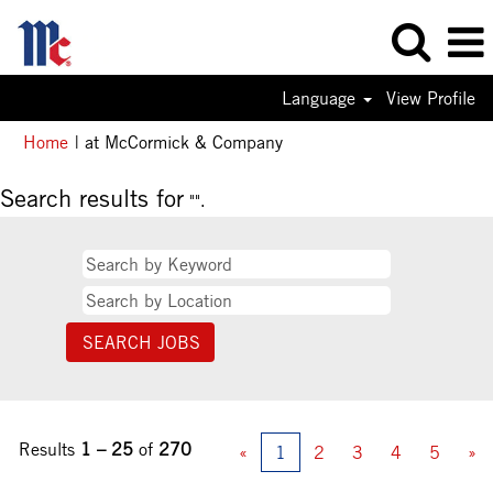
Language
View Profile
(current
Home
|
at McCormick & Company
page)
Search results for
"".
Results
1 – 25
of
270
«
1
2
3
4
5
»