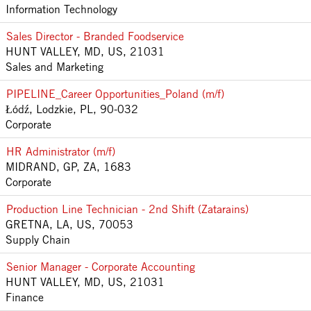
Information Technology
Sales Director - Branded Foodservice
HUNT VALLEY, MD, US, 21031
Sales and Marketing
PIPELINE_Career Opportunities_Poland (m/f)
Łódź, Lodzkie, PL, 90-032
Corporate
HR Administrator (m/f)
MIDRAND, GP, ZA, 1683
Corporate
Production Line Technician - 2nd Shift (Zatarains)
GRETNA, LA, US, 70053
Supply Chain
Senior Manager - Corporate Accounting
HUNT VALLEY, MD, US, 21031
Finance