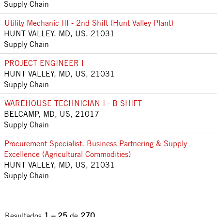
Supply Chain
Utility Mechanic III - 2nd Shift (Hunt Valley Plant)
HUNT VALLEY, MD, US, 21031
Supply Chain
PROJECT ENGINEER I
HUNT VALLEY, MD, US, 21031
Supply Chain
WAREHOUSE TECHNICIAN I - B SHIFT
BELCAMP, MD, US, 21017
Supply Chain
Procurement Specialist, Business Partnering & Supply
Excellence (Agricultural Commodities)
HUNT VALLEY, MD, US, 21031
Supply Chain
Resultados
1 – 25
de
270