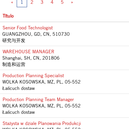
«
1
2
3
4
5
»
Título
Senior Food Technologist
GUANGZHOU, GD, CN, 510730
研究与开发
WAREHOUSE MANAGER
Shanghai, SH, CN, 201806
制造和运营
Production Planning Specialist
WOLKA KOSOWSKA, MZ, PL, 05-552
Łańcuch dostaw
Production Planning Team Manager
WOLKA KOSOWSKA, MZ, PL, 05-552
Łańcuch dostaw
Stażysta w dziale Planowania Produkcji