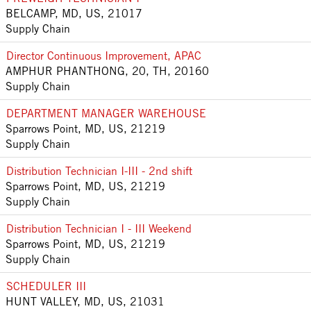
BELCAMP, MD, US, 21017
Supply Chain
Director Continuous Improvement, APAC
AMPHUR PHANTHONG, 20, TH, 20160
Supply Chain
DEPARTMENT MANAGER WAREHOUSE
Sparrows Point, MD, US, 21219
Supply Chain
Distribution Technician I-III - 2nd shift
Sparrows Point, MD, US, 21219
Supply Chain
Distribution Technician I - III Weekend
Sparrows Point, MD, US, 21219
Supply Chain
SCHEDULER III
HUNT VALLEY, MD, US, 21031