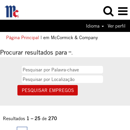
Idioma
Ver perfil
(página
Página Principal
|
em McCormick & Company
atual)
Procurar resultados para
"".
Resultados
1 – 25
de
270