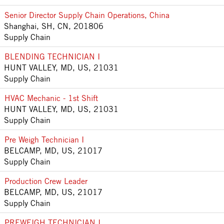
Senior Director Supply Chain Operations, China
Shanghai, SH, CN, 201806
Supply Chain
BLENDING TECHNICIAN I
HUNT VALLEY, MD, US, 21031
Supply Chain
HVAC Mechanic - 1st Shift
HUNT VALLEY, MD, US, 21031
Supply Chain
Pre Weigh Technician I
BELCAMP, MD, US, 21017
Supply Chain
Production Crew Leader
BELCAMP, MD, US, 21017
Supply Chain
PREWEIGH TECHNICIAN I