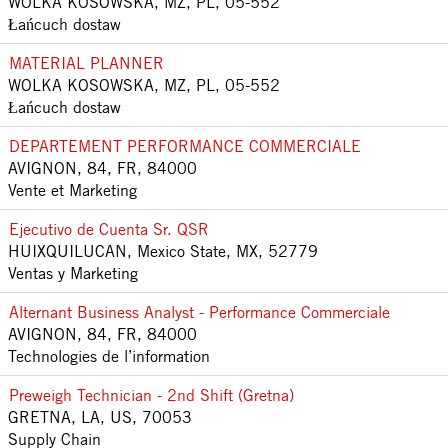
WOLKA KOSOWSKA, MZ, PL, 05-552
Łańcuch dostaw
MATERIAL PLANNER
WOLKA KOSOWSKA, MZ, PL, 05-552
Łańcuch dostaw
DEPARTEMENT PERFORMANCE COMMERCIALE
AVIGNON, 84, FR, 84000
Vente et Marketing
Ejecutivo de Cuenta Sr. QSR
HUIXQUILUCAN, Mexico State, MX, 52779
Ventas y Marketing
Alternant Business Analyst - Performance Commerciale
AVIGNON, 84, FR, 84000
Technologies de l’information
Preweigh Technician - 2nd Shift (Gretna)
GRETNA, LA, US, 70053
Supply Chain