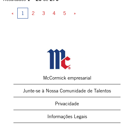
«
1
2
3
4
5
»
McCormick empresarial
Junte-se à Nossa Comunidade de Talentos
Privacidade
Informações Legais