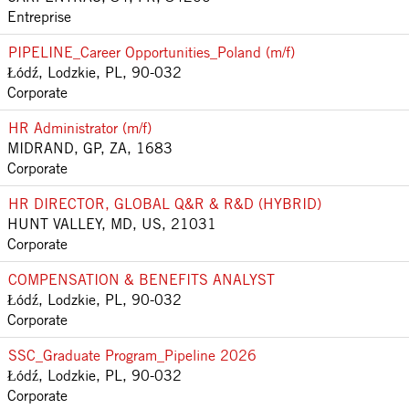
Entreprise
PIPELINE_Career Opportunities_Poland (m/f)
Łódź, Lodzkie, PL, 90-032
Corporate
HR Administrator (m/f)
MIDRAND, GP, ZA, 1683
Corporate
HR DIRECTOR, GLOBAL Q&R & R&D (HYBRID)
HUNT VALLEY, MD, US, 21031
Corporate
COMPENSATION & BENEFITS ANALYST
Łódź, Lodzkie, PL, 90-032
Corporate
SSC_Graduate Program_Pipeline 2026
Łódź, Lodzkie, PL, 90-032
Corporate