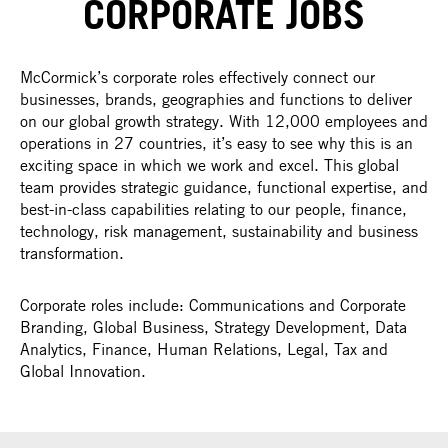
CORPORATE JOBS
McCormick’s corporate roles effectively connect our
businesses, brands, geographies and functions to deliver
on our global growth strategy. With 12,000 employees and
operations in 27 countries, it’s easy to see why this is an
exciting space in which we work and excel. This global
team provides strategic guidance, functional expertise, and
best-in-class capabilities relating to our people, finance,
technology, risk management, sustainability and business
transformation.
Corporate roles include: Communications and Corporate
Branding, Global Business, Strategy Development, Data
Analytics, Finance, Human Relations, Legal, Tax and
Global Innovation.