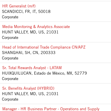
HR Generalist (m/f)
SCANDICCI, FR, IT, 50018
Corporate
Media Monitoring & Analytics Associate
HUNT VALLEY, MD, US, 21031
Corporate
Head of International Trade Compliance CN/APZ
SHANGHAI, SH, CN, 200333
Corporate
Sr. Total Rewards Analyst - LATAM
HUIXQUILUCAN, Estado de México, MX, 52779
Corporate
Sr. Benefits Analyst (HYBRID)
HUNT VALLEY, MD, US, 21031
Corporate
Manager - HR Business Partner - Operations and Supply