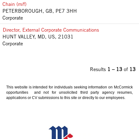
Chain (m/f)
PETERBOROUGH, GB, PE7 3HH
Corporate
Director, External Corporate Communications
HUNT VALLEY, MD, US, 21031
Corporate
Results
1 – 13
of
13
This website is intended for individuals seeking information on McCormick
opportunities and not for unsolicited third party agency resumes,
applications or CV submissions to this site or directly to our employees.