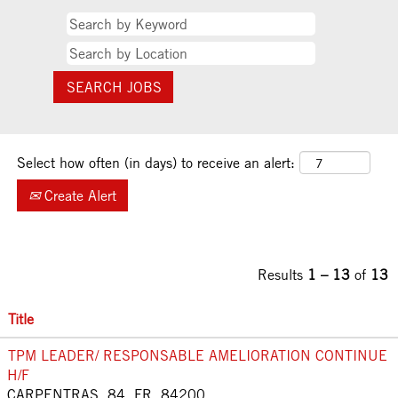
Select how often (in days) to receive an alert:
Create Alert
Results
1 – 13
of
13
Title
TPM LEADER/ RESPONSABLE AMELIORATION CONTINUE
H/F
CARPENTRAS, 84, FR, 84200