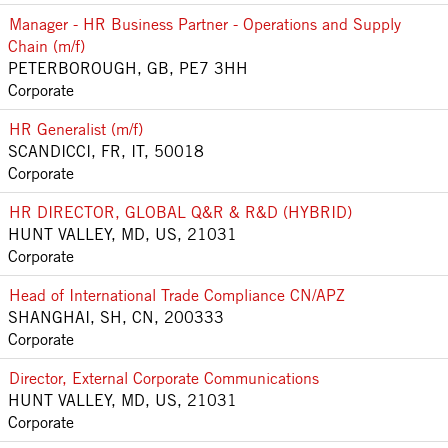
Manager - HR Business Partner - Operations and Supply
Chain (m/f)
PETERBOROUGH, GB, PE7 3HH
Corporate
HR Generalist (m/f)
SCANDICCI, FR, IT, 50018
Corporate
HR DIRECTOR, GLOBAL Q&R & R&D (HYBRID)
HUNT VALLEY, MD, US, 21031
Corporate
Head of International Trade Compliance CN/APZ
SHANGHAI, SH, CN, 200333
Corporate
Director, External Corporate Communications
HUNT VALLEY, MD, US, 21031
Corporate