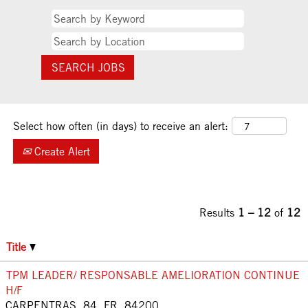
Select how often (in days) to receive an alert:
Create Alert
Results
1 – 12
of
12
Title
TPM LEADER/ RESPONSABLE AMELIORATION CONTINUE
H/F
CARPENTRAS, 84, FR, 84200