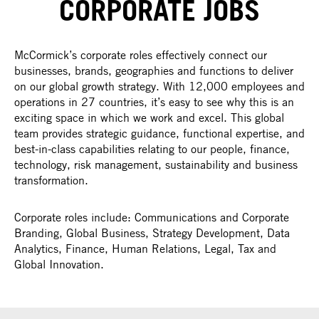
CORPORATE JOBS
McCormick’s corporate roles effectively connect our
businesses, brands, geographies and functions to deliver
on our global growth strategy. With 12,000 employees and
operations in 27 countries, it’s easy to see why this is an
exciting space in which we work and excel. This global
team provides strategic guidance, functional expertise, and
best-in-class capabilities relating to our people, finance,
technology, risk management, sustainability and business
transformation.
Corporate roles include: Communications and Corporate
Branding, Global Business, Strategy Development, Data
Analytics, Finance, Human Relations, Legal, Tax and
Global Innovation.