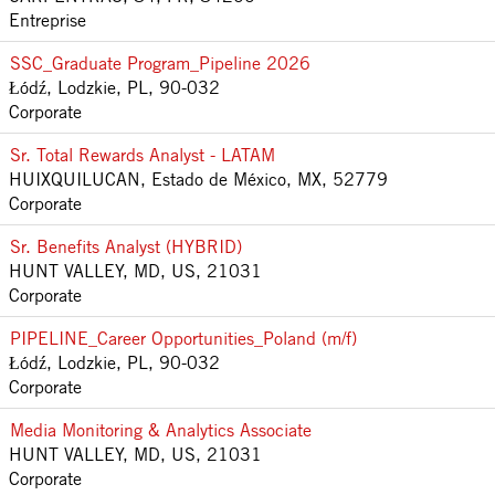
Entreprise
SSC_Graduate Program_Pipeline 2026
Łódź, Lodzkie, PL, 90-032
Corporate
Sr. Total Rewards Analyst - LATAM
HUIXQUILUCAN, Estado de México, MX, 52779
Corporate
Sr. Benefits Analyst (HYBRID)
HUNT VALLEY, MD, US, 21031
Corporate
PIPELINE_Career Opportunities_Poland (m/f)
Łódź, Lodzkie, PL, 90-032
Corporate
Media Monitoring & Analytics Associate
HUNT VALLEY, MD, US, 21031
Corporate