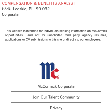
COMPENSATION & BENEFITS ANALYST
Łódź, Lodzkie, PL, 90-032
Corporate
This website is intended for individuals seeking information on McCormick
opportunities and not for unsolicited third party agency resumes,
applications or CV submissions to this site or directly to our employees.
McCormick Corporate
Join Our Talent Community
Privacy