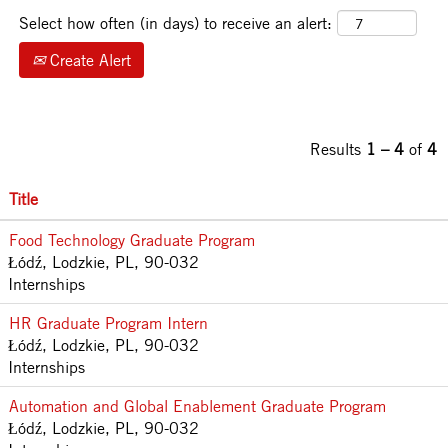
Select how often (in days) to receive an alert:
Create Alert
Results
1 – 4
of
4
Title
Food Technology Graduate Program
Łódź, Lodzkie, PL, 90-032
Internships
HR Graduate Program Intern
Łódź, Lodzkie, PL, 90-032
Internships
Automation and Global Enablement Graduate Program
Łódź, Lodzkie, PL, 90-032