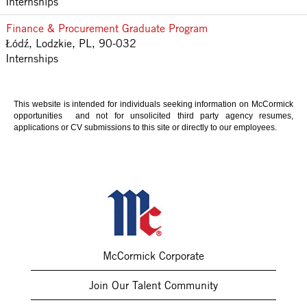
Internships
Finance & Procurement Graduate Program
Łódź, Lodzkie, PL, 90-032
Internships
This website is intended for individuals seeking information on McCormick
opportunities and not for unsolicited third party agency resumes,
applications or CV submissions to this site or directly to our employees.
McCormick Corporate
Join Our Talent Community